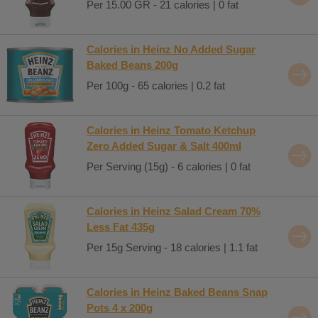
Per 15.00 GR - 21 calories | 0 fat
Calories in Heinz No Added Sugar
Baked Beans 200g
Per 100g - 65 calories | 0.2 fat
Calories in Heinz Tomato Ketchup
Zero Added Sugar & Salt 400ml
Per Serving (15g) - 6 calories | 0 fat
Calories in Heinz Salad Cream 70%
Less Fat 435g
Per 15g Serving - 18 calories | 1.1 fat
Calories in Heinz Baked Beans Snap
Pots 4 x 200g