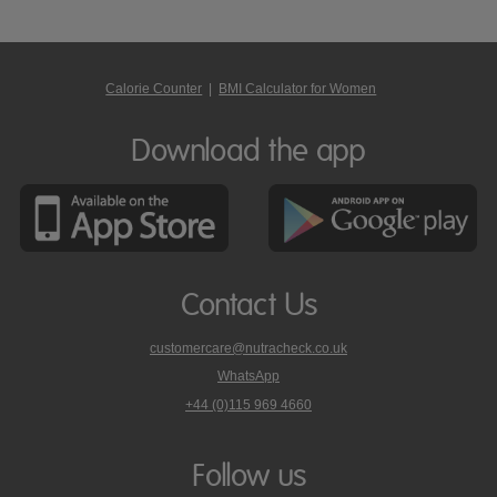
Calorie Counter
|
BMI Calculator for Women
Download the app
Contact Us
customercare@nutracheck.co.uk
WhatsApp
phone
+44 (0)115 969 4660
Nutracheck
customer
care
Follow us
on