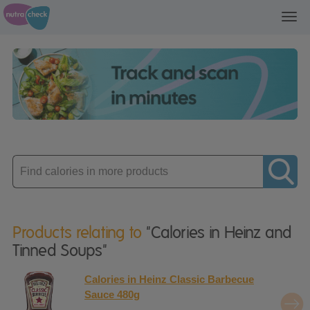
Toggl
navig
Enter
product
Products relating to
"Calories in Heinz and
Tinned Soups"
Calories in Heinz Classic Barbecue
Sauce 480g