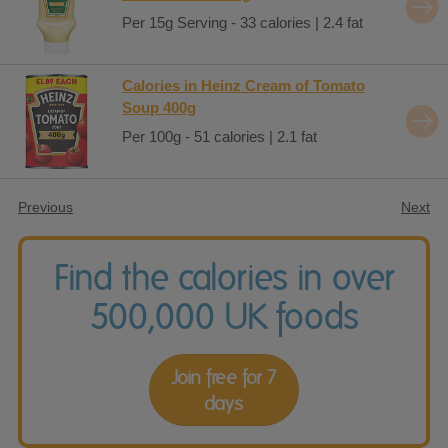
Per 15g Serving - 33 calories | 2.4 fat
Calories in Heinz Cream of Tomato
Soup 400g
Per 100g - 51 calories | 2.1 fat
Previous
Next
Find the calories in over
500,000 UK foods
Join free for 7
days