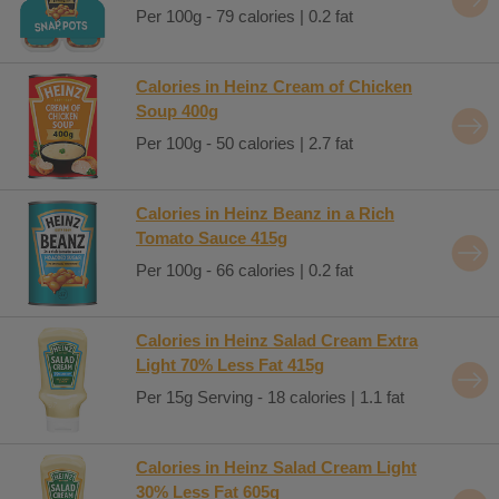
Per 100g - 79 calories | 0.2 fat
Calories in Heinz Cream of Chicken
Soup 400g
Per 100g - 50 calories | 2.7 fat
Calories in Heinz Beanz in a Rich
Tomato Sauce 415g
Per 100g - 66 calories | 0.2 fat
Calories in Heinz Salad Cream Extra
Light 70% Less Fat 415g
Per 15g Serving - 18 calories | 1.1 fat
Calories in Heinz Salad Cream Light
30% Less Fat 605g