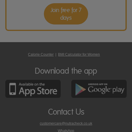
Join free for 7
days
Calorie Counter
|
BMI Calculator for Women
Download the app
Contact Us
customercare@nutracheck.co.uk
WhatsApp