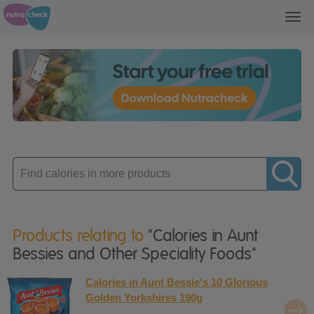
Toggl
navig
Enter
product
Products relating to
"Calories in Aunt
Bessies and Other Speciality Foods"
Calories in Aunt Bessie's 10 Glorious
Golden Yorkshires 190g