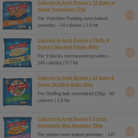
Calories in Aunt Bessie's 12 Bake at
Home Yorkshires 370g
Per Yorkshire Pudding oven baked
provides: - 54 calories | 1.9 fat
Calories in Aunt Bessie's Fluffy &
Buttery Mashed Potato 650g
Per 9 blocks microwaved provides: -
143 calories | 5.7 fat
Calories in Aunt Bessie's 12 Sage &
Onion Stuffing Balls 310g
Per Stuffing ball, ovenbaked (26g) - 60
calories | 1.5 fat
Calories in Aunt Bessie's Crispy
Homestyle Mini Roasties 700g
Per portion oven baked provides: - 147