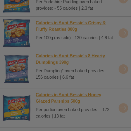
Per Yorkshire Pudding oven baked
provides: - 55 calories | 2.3 fat
Calories in Aunt Bessie's Crispy &
Fluffy Roasties 800g
Per 100g (as sold) - 130 calories | 4.9 fat
Calories in Aunt Bessie's 8 Hearty
Dumplings 390g
Per Dumpling* oven baked provides: -
156 calories | 6.6 fat
Calories in Aunt Bessie's Honey
Glazed Parsnips 500g
Per portion oven baked provides: - 172
calories | 13 fat