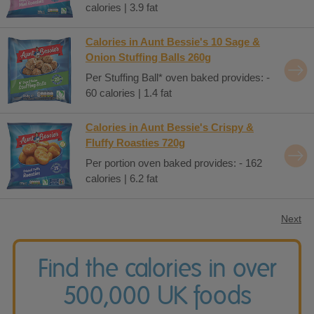
calories | 3.9 fat
Calories in Aunt Bessie's 10 Sage &
Onion Stuffing Balls 260g
Per Stuffing Ball* oven baked provides: -
60 calories | 1.4 fat
Calories in Aunt Bessie's Crispy &
Fluffy Roasties 720g
Per portion oven baked provides: - 162
calories | 6.2 fat
Next
Find the calories in over
500,000 UK foods