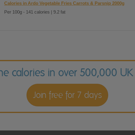
Calories in Ardo Vegetable Fries Carrots & Parsnip 2000g
Per 100g - 141 calories | 9.2 fat
the calories in over 500,000 UK
Join free for 7 days