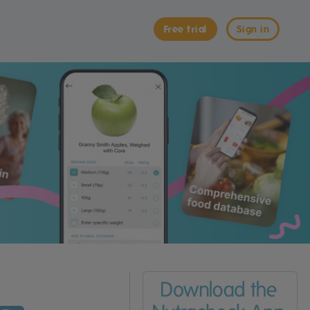
Free trial
Sign in