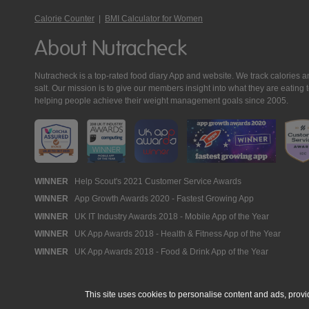
Calorie Counter
|
BMI Calculator for Women
About Nutracheck
Nutracheck is a top-rated food diary App and website. We track calories and 
salt. Our mission is to give our members insight into what they are eat
helping people achieve their weight management goals since 2005.
Nutracheck
WINNER
Help Scout's 2021 Customer Service Awards
WINNER
App Growth Awards 2020 - Fastest Growing App
Awards
WINNER
UK IT Industry Awards 2018 - Mobile App of the Year
WINNER
UK App Awards 2018 - Health & Fitness App of the Year
WINNER
UK App Awards 2018 - Food & Drink App of the Year
This site uses cookies to personalise content and ads, provi
© 2005 - 2026 NutraTech Ltd
About NutraTech Ltd
Privacy Policy
Co