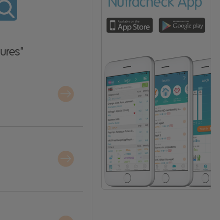
ures"