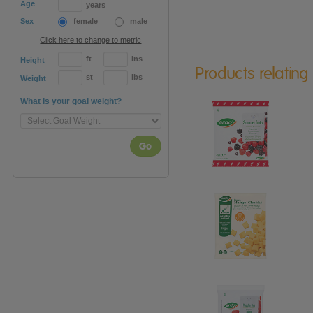
Age
years
Sex
female
male
Click here to change to metric
ft
ins
Height
Products relating
st
lbs
Weight
What is your goal weight?
Go