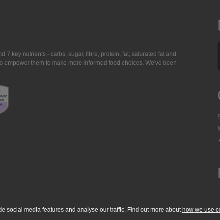
7 key nutrients - carbs, sugar, fibre, protein, fat, saturated fat and
ing to empower them to make more informed food choices. We've been
de social media features and analyse our traffic. Find out more about
how we use c
okie Policy
Accessibility Statement
T & C's
Support
Media Resources
Con