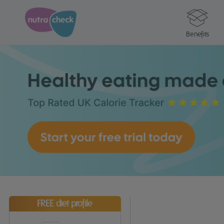
Benefits
FREE diet profile