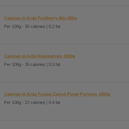
Calories in Ardo Fruitberry Mix 450g
Per 100g - 35 calories | 0.2 fat
Calories in Ardo Raspberries 2500g
Per 100g - 26 calories | 0.3 fat
Calories in Ardo Frozen Carrot Puree Portions 1000g
Per 100g - 22 calories | 0.4 fat