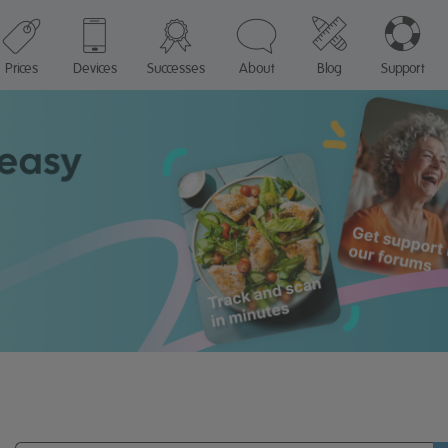
Prices
Devices
Successes
About
Blog
Support