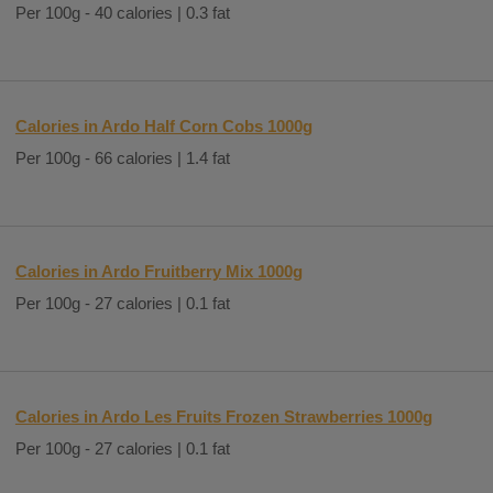
Per 100g - 40 calories | 0.3 fat
Calories in Ardo Half Corn Cobs 1000g
Per 100g - 66 calories | 1.4 fat
Calories in Ardo Fruitberry Mix 1000g
Per 100g - 27 calories | 0.1 fat
Calories in Ardo Les Fruits Frozen Strawberries 1000g
Per 100g - 27 calories | 0.1 fat