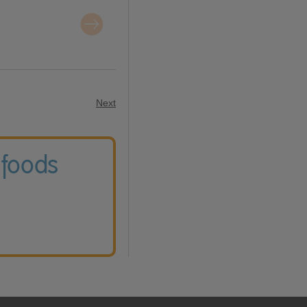
Next
 foods