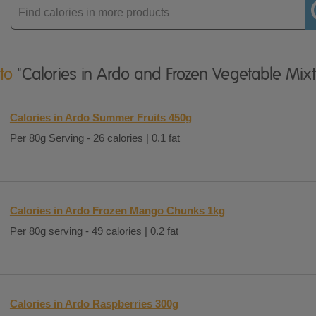
Enter
product
 to
"Calories in Ardo and Frozen Vegetable Mixt
Calories in Ardo Summer Fruits 450g
Per 80g Serving - 26 calories | 0.1 fat
Calories in Ardo Frozen Mango Chunks 1kg
Per 80g serving - 49 calories | 0.2 fat
Calories in Ardo Raspberries 300g