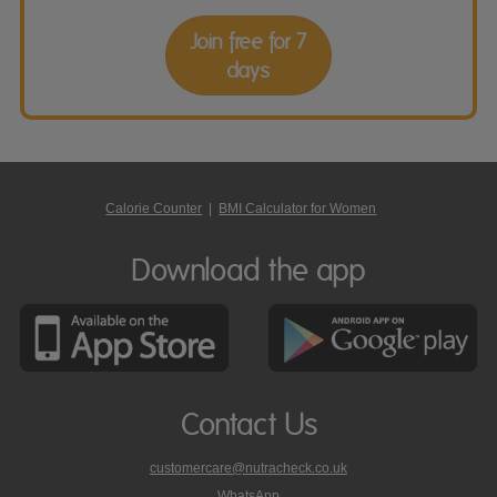
Join free for 7
days
Calorie Counter
|
BMI Calculator for Women
Download the app
Contact Us
customercare@nutracheck.co.uk
WhatsApp