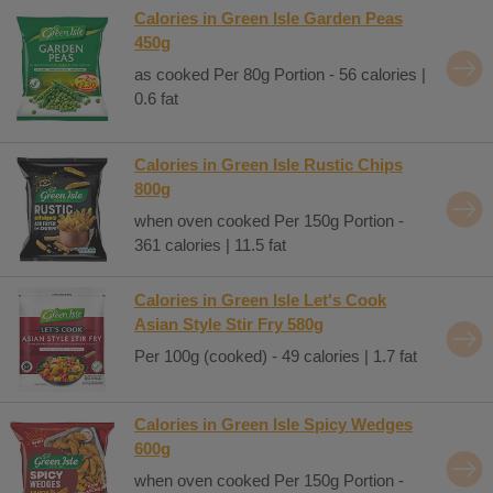
Calories in Green Isle Garden Peas
450g
as cooked Per 80g Portion - 56 calories |
0.6 fat
Calories in Green Isle Rustic Chips
800g
when oven cooked Per 150g Portion -
361 calories | 11.5 fat
Calories in Green Isle Let's Cook
Asian Style Stir Fry 580g
Per 100g (cooked) - 49 calories | 1.7 fat
Calories in Green Isle Spicy Wedges
600g
when oven cooked Per 150g Portion -