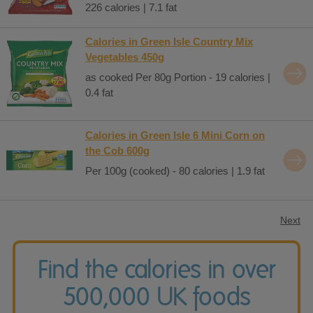
226 calories | 7.1 fat
Calories in Green Isle Country Mix
Vegetables 450g
as cooked Per 80g Portion - 19 calories |
0.4 fat
Calories in Green Isle 6 Mini Corn on
the Cob 600g
Per 100g (cooked) - 80 calories | 1.9 fat
Next
Find the calories in over
500,000 UK foods