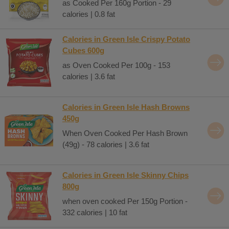
as Cooked Per 160g Portion - 29
calories | 0.8 fat
Calories in Green Isle Crispy Potato
Cubes 600g
as Oven Cooked Per 100g - 153
calories | 3.6 fat
Calories in Green Isle Hash Browns
450g
When Oven Cooked Per Hash Brown
(49g) - 78 calories | 3.6 fat
Calories in Green Isle Skinny Chips
800g
when oven cooked Per 150g Portion -
332 calories | 10 fat