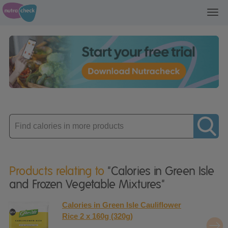
Toggl
navig
Enter
product
Products relating to
"Calories in Green Isle
and Frozen Vegetable Mixtures"
Calories in Green Isle Cauliflower
Rice 2 x 160g (320g)