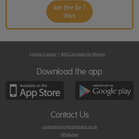
Join free for 7
days
Calorie Counter
|
BMI Calculator for Women
Download the app
Contact Us
customercare@nutracheck.co.uk
WhatsApp