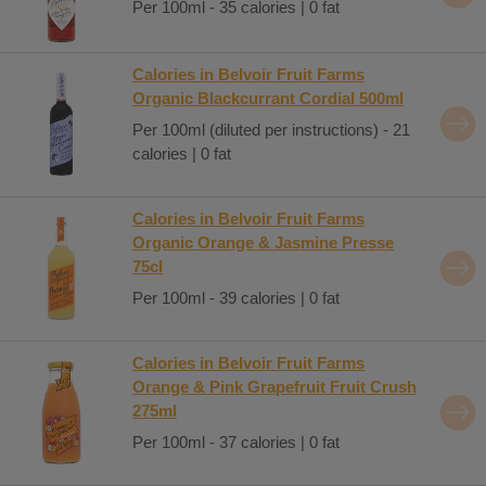
Per 100ml - 35 calories | 0 fat
Calories in Belvoir Fruit Farms
Organic Blackcurrant Cordial 500ml
Per 100ml (diluted per instructions) - 21
calories | 0 fat
Calories in Belvoir Fruit Farms
Organic Orange & Jasmine Presse
75cl
Per 100ml - 39 calories | 0 fat
Calories in Belvoir Fruit Farms
Orange & Pink Grapefruit Fruit Crush
275ml
Per 100ml - 37 calories | 0 fat