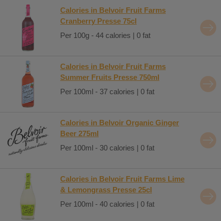
Calories in Belvoir Fruit Farms
Cranberry Presse 75cl
Per 100g - 44 calories | 0 fat
Calories in Belvoir Fruit Farms
Summer Fruits Presse 750ml
Per 100ml - 37 calories | 0 fat
Calories in Belvoir Organic Ginger
Beer 275ml
Per 100ml - 30 calories | 0 fat
Calories in Belvoir Fruit Farms Lime
& Lemongrass Presse 25cl
Per 100ml - 40 calories | 0 fat