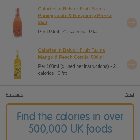
Calories in Belvoir Fruit Farms
Pomegranate & Raspberry Presse
25cl
Per 100ml - 41 calories | 0 fat
Calories in Belvoir Fruit Farms
Mango & Peach Cordial 500ml
Per 100ml (diluted per instructions) - 21
calories | 0 fat
Previous
Next
Find the calories in over
500,000 UK foods