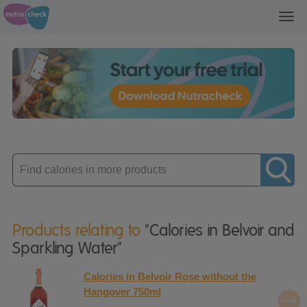
Toggl
navig
Enter
product
Products relating to
"Calories in Belvoir and
Sparkling Water"
Calories in Belvoir Rose without the
Hangover 750ml