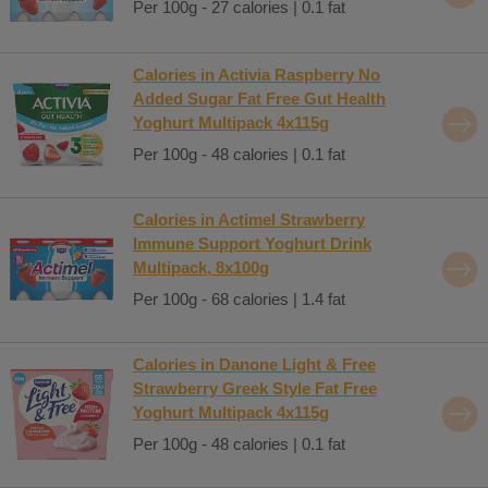
Per 100g - 27 calories | 0.1 fat
Calories in Activia Raspberry No
Added Sugar Fat Free Gut Health
Yoghurt Multipack 4x115g
Per 100g - 48 calories | 0.1 fat
Calories in Actimel Strawberry
Immune Support Yoghurt Drink
Multipack, 8x100g
Per 100g - 68 calories | 1.4 fat
Calories in Danone Light & Free
Strawberry Greek Style Fat Free
Yoghurt Multipack 4x115g
Per 100g - 48 calories | 0.1 fat