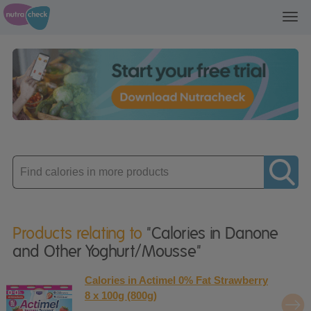
Toggl
navig
Enter
product
Products relating to
"Calories in Danone
and Other Yoghurt/Mousse"
Calories in Actimel 0% Fat Strawberry
8 x 100g (800g)