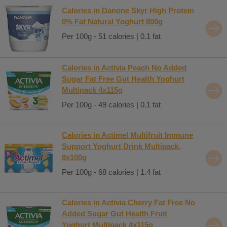
Calories in Danone Skyr High Protein
0% Fat Natural Yoghurt 800g
Per 100g - 51 calories | 0.1 fat
Calories in Activia Peach No Added
Sugar Fat Free Gut Health Yoghurt
Multipack 4x115g
Per 100g - 49 calories | 0.1 fat
Calories in Actimel Multifruit Immune
Support Yoghurt Drink Multipack,
8x100g
Per 100g - 68 calories | 1.4 fat
Calories in Activia Cherry Fat Free No
Added Sugar Gut Health Fruit
Yoghurt Multipack 4x115g