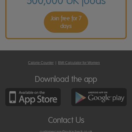
500,000 UK foods
Join free for 7
days
Calorie Counter
|
BMI Calculator for Women
Download the app
Contact Us
customercare@nutracheck.co.uk