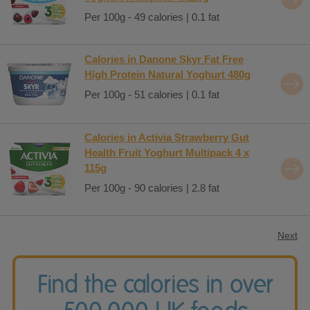
Per 100g - 49 calories | 0.1 fat
Calories in Danone Skyr Fat Free
High Protein Natural Yoghurt 480g
Per 100g - 51 calories | 0.1 fat
Calories in Activia Strawberry Gut
Health Fruit Yoghurt Multipack 4 x
115g
Per 100g - 90 calories | 2.8 fat
Next
Find the calories in over