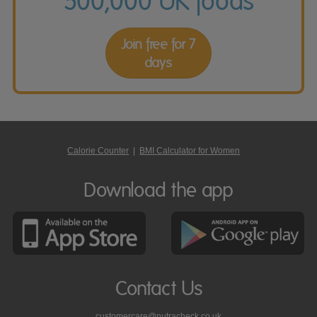
500,000 UK foods
Join free for 7
days
Calorie Counter
|
BMI Calculator for Women
Download the app
Contact Us
customercare@nutracheck.co.uk