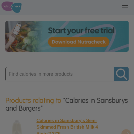
Toggl
navig
Enter
product
Products relating to
"Calories in Sainsburys
and Burgers"
Calories in Sainsbury's Semi
Skimmed Fresh British Milk 4
Pints/2.272L