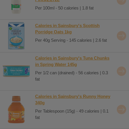
Per 100ml - 50 calories | 1.8 fat
Calories in Sainsbury's Scottish
Porridge Oats 1kg
Per 40g Serving - 145 calories | 2.6 fat
Calories in Sainsbury's Tuna Chunks
in Spring Water 145g
Per 1/2 can (drained) - 56 calories | 0.3
fat
Calories in Sainsbury's Runny Honey
340g
Per Tablespoon (15g) - 49 calories | 0.1
fat