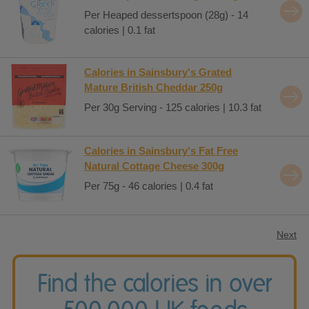
Per Heaped dessertspoon (28g) - 14
calories | 0.1 fat
Calories in Sainsbury's Grated
Mature British Cheddar 250g
Per 30g Serving - 125 calories | 10.3 fat
Calories in Sainsbury's Fat Free
Natural Cottage Cheese 300g
Per 75g - 46 calories | 0.4 fat
Next
Find the calories in over