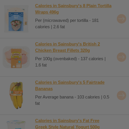
Calories in Sainsbury's 8 Plain Tortilla
Wraps 496g
Per (microwaved) per tortilla - 181
calories | 2.6 fat
Calories in Sainsbury's British 2
Chicken Breast Fillets 320g
Per 100g (ovenbaked) - 137 calories |
1.6 fat
Calories in Sainsbury's 5 Fairtrade
Bananas
Per Average banana - 103 calories | 0.5
fat
Calories in Sainsbury's Fat Free
Greek Style Natural Yogurt 500g