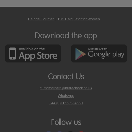
Calorie Counter
|
BMI Calculator for Women
Download the app
Contact Us
customercare@nutracheck.co.uk
WhatsApp
phone
+44 (0)115 969 4660
Nutracheck
customer
care
Follow us
on