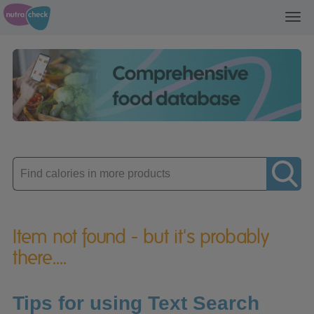
Toggl
navig
Enter
product
Item not found - but it's probably
there....
Tips for using Text Search