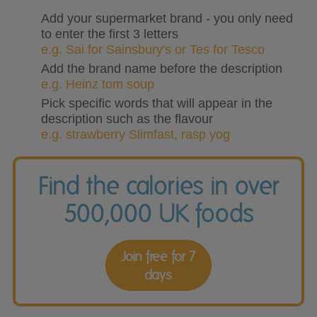
Add your supermarket brand - you only need
to enter the first 3 letters
e.g. Sai for Sainsbury's or Tes for Tesco
Add the brand name before the description
e.g. Heinz tom soup
Pick specific words that will appear in the
description such as the flavour
e.g. strawberry Slimfast, rasp yog
Find the calories in over
500,000 UK foods
Join free for 7
days