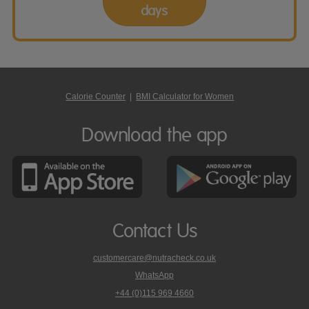
days
Calorie Counter
|
BMI Calculator for Women
Download the app
Contact Us
customercare@nutracheck.co.uk
WhatsApp
phone
+44 (0)115 969 4660
Nutracheck