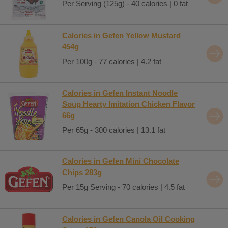
Per Serving (125g) - 40 calories | 0 fat
Calories in Gefen Yellow Mustard
454g
Per 100g - 77 calories | 4.2 fat
Calories in Gefen Instant Noodle
Soup Hearty Imitation Chicken Flavor
66g
Per 65g - 300 calories | 13.1 fat
Calories in Gefen Mini Chocolate
Chips 283g
Per 15g Serving - 70 calories | 4.5 fat
Calories in Gefen Canola Oil Cooking