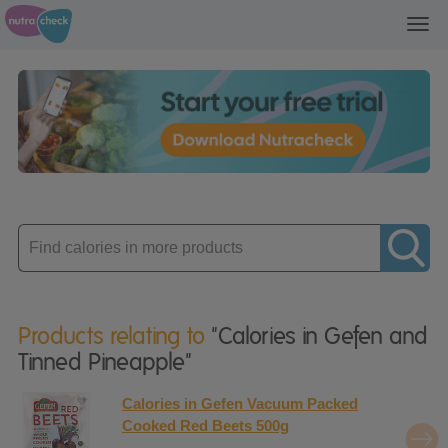
Toggl
navig
Enter
product
Products relating to
"Calories in Gefen and
Tinned Pineapple"
Calories in Gefen Vacuum Packed
Cooked Red Beets 500g