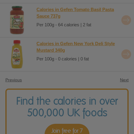
Calories in Gefen Tomato Basil Pasta
Sauce 737g
Per 100g - 64 calories | 2 fat
Calories in Gefen New York Deli Style
Mustard 340g
Per 100g - 0 calories | 0 fat
Previous
Next
Find the calories in over
500,000 UK foods
Join free for 7