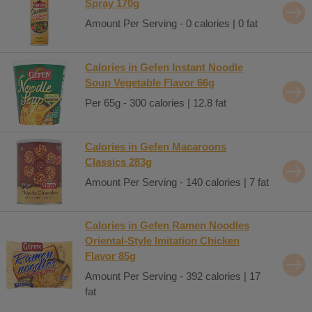
Spray 170g
Amount Per Serving - 0 calories | 0 fat
Calories in Gefen Instant Noodle
Soup Vegetable Flavor 66g
Per 65g - 300 calories | 12.8 fat
Calories in Gefen Macaroons
Classics 283g
Amount Per Serving - 140 calories | 7 fat
Calories in Gefen Ramen Noodles
Oriental-Style Imitation Chicken
Flavor 85g
Amount Per Serving - 392 calories | 17
fat