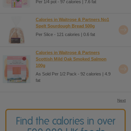
Per 1/4 pot - 97 calories | 7.6 fat
Calories in Waitrose & Partners No1
Spelt Sourdough Bread 500g
Per Slice - 121 calories | 0.6 fat
Calories in Waitrose & Partners
Scottish Mild Oak Smoked Salmon
100g
As Sold Per 1/2 Pack - 92 calories | 4.9
fat
Next
Find the calories in over