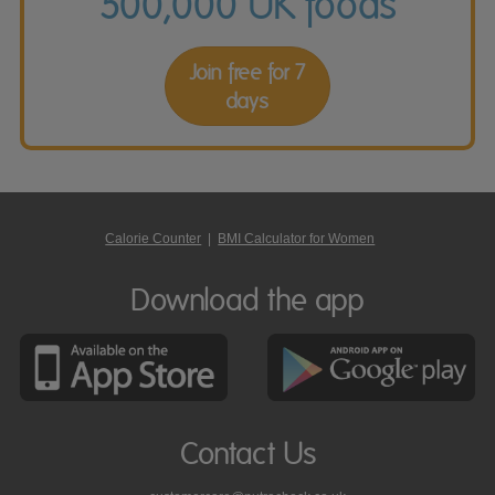
500,000 UK foods
Join free for 7
days
Calorie Counter
|
BMI Calculator for Women
Download the app
Contact Us