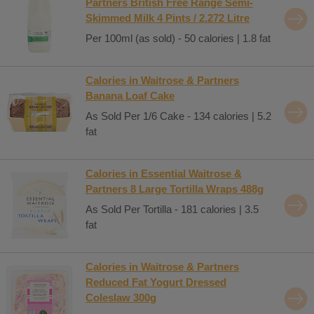
Partners British Free Range Semi-
Skimmed Milk 4 Pints / 2.272 Litre
Per 100ml (as sold) - 50 calories | 1.8 fat
Calories in Waitrose & Partners
Banana Loaf Cake
As Sold Per 1/6 Cake - 134 calories | 5.2
fat
Calories in Essential Waitrose &
Partners 8 Large Tortilla Wraps 488g
As Sold Per Tortilla - 181 calories | 3.5
fat
Calories in Waitrose & Partners
Reduced Fat Yogurt Dressed
Coleslaw 300g