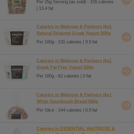
Per 25g Serving (as sold) - 155 calories
| 13.4 fat
Calories in Waitrose & Partners No1
Natural Strained Greek Yogurt 500g
Per 100g - 131 calories | 9.9 fat
Calories in Waitrose & Partners No1
Greek Fat Free Yogurt 500g
Per 100g - 62 calories | 0 fat
Calories in Waitrose & Partners No1
White Sourdough Bread 500g
Per Slice - 144 calories | 0.9 fat
Calories in ESSENTIAL WAITROSE &