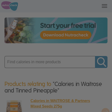
Toggl
navig
Enter
product
Products relating to
"Calories in Waitrose
and Tinned Pineapple"
Calories in WAITROSE & Partners
Mixed Seeds 275g