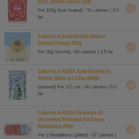
Rich Tomato Sauce 410g
Per 100g (hob heated) - 91 calories | 0.5
fat
Calories in Asda British Mature
Grated Cheese 200g
Per 30g Serving - 85 calories | 4.5 fat
Calories in ASDA Tuna Chunks in
Spring Water 4 x 145g (580g)
(drained) Per 1/2 can - 56 calories | 0.5
fat
Calories in ASDA Delicious 10
Unsmoked Reduced Fat Bacon
Medallions 300g
Per 2 Medallions (grilled) - 67 calories |