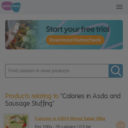
Toggl
navig
Enter
product
Products relating to
"Calories in Asda and
Sausage Stuffing"
Calories in ASDA Mixed Salad 185g
Per 100g - 26 calories | 0.5 fat