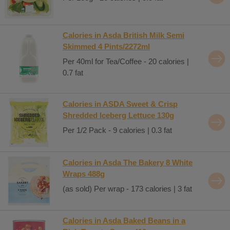
Calories in Asda British Milk Semi
Skimmed 4 Pints/2272ml
Per 40ml for Tea/Coffee - 20 calories |
0.7 fat
Calories in ASDA Sweet & Crisp
Shredded Iceberg Lettuce 130g
Per 1/2 Pack - 9 calories | 0.3 fat
Calories in Asda The Bakery 8 White
Wraps 488g
(as sold) Per wrap - 173 calories | 3 fat
Calories in Asda Baked Beans in a