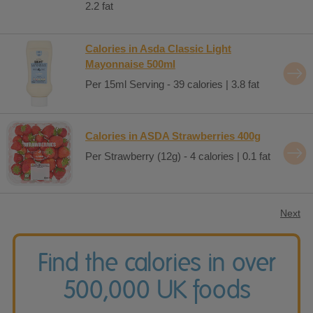
2.2 fat
Calories in Asda Classic Light
Mayonnaise 500ml
Per 15ml Serving - 39 calories | 3.8 fat
Calories in ASDA Strawberries 400g
Per Strawberry (12g) - 4 calories | 0.1 fat
Next
Find the calories in over
500,000 UK foods