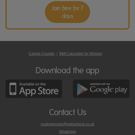
Join free for 7
days
Calorie Counter
|
BMI Calculator for Women
Download the app
Contact Us
customercare@nutracheck.co.uk
WhatsApp