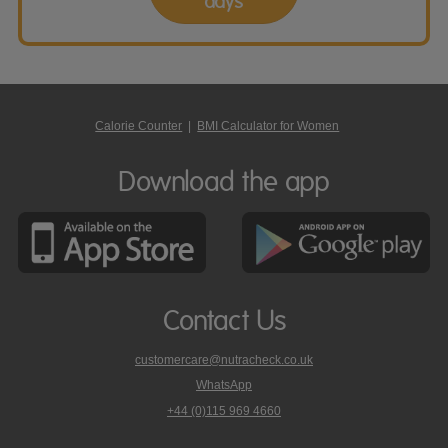
days
Calorie Counter
|
BMI Calculator for Women
Download the app
Contact Us
customercare@nutracheck.co.uk
WhatsApp
phone
+44 (0)115 969 4660
Nutracheck
customer