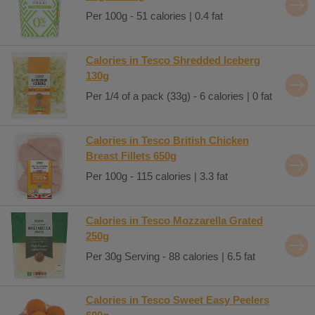
Per 100g - 51 calories | 0.4 fat
Calories in Tesco Shredded Iceberg
130g
Per 1/4 of a pack (33g) - 6 calories | 0 fat
Calories in Tesco British Chicken
Breast Fillets 650g
Per 100g - 115 calories | 3.3 fat
Calories in Tesco Mozzarella Grated
250g
Per 30g Serving - 88 calories | 6.5 fat
Calories in Tesco Sweet Easy Peelers