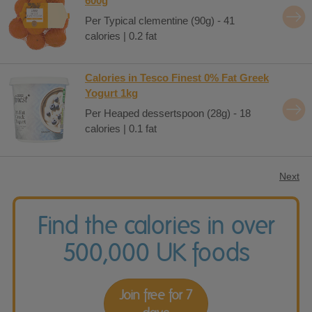
600g
Per Typical clementine (90g) - 41
calories | 0.2 fat
Calories in Tesco Finest 0% Fat Greek
Yogurt 1kg
Per Heaped dessertspoon (28g) - 18
calories | 0.1 fat
Next
Find the calories in over
500,000 UK foods
Join free for 7