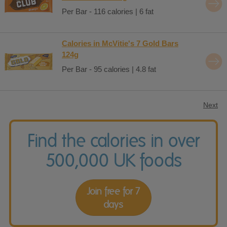
Per Bar - 116 calories | 6 fat
Calories in McVitie's 7 Gold Bars
124g
Per Bar - 95 calories | 4.8 fat
Next
Find the calories in over
500,000 UK foods
Join free for 7
days