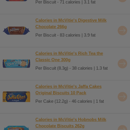
Per Biscuit - 71 calories | 3.1 fat
Calories in McVitie's Digestive Milk
Chocolate 266g
Per Biscuit - 83 calories | 3.9 fat
Calories in McVitie's Rich Tea the
Classic One 300g
Per Biscuit (8.3g) - 38 calories | 1.3 fat
Calories in McVitie's Jaffa Cakes
Original Biscuits 10 Pack
Per Cake (12.2g) - 46 calories | 1 fat
Calories in McVitie's Hobnobs Milk
Chocolate Biscuits 262g