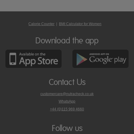
Calorie Counter
|
BMI Calculator for Women
Download the app
Contact Us
customercare@nutracheck.co.uk
WhatsApp
phone
+44 (0)115 969 4660
Nutracheck
customer
care
Follow us
on