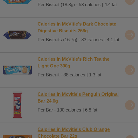
Per Biscuit (18.8g) - 93 calories | 4.4 fat
Calories in McVitie's Dark Chocolate
Digestive Biscuits 266g
Per Biscuits (16.7g) - 83 calories | 4.1 fat
Calories in McVitie's Rich Tea the
Light One 300g
Per Biscuit - 38 calories | 1.3 fat
Calories in Mcvitie's Penguin Original
Bar 24.6g
Per Bar - 130 calories | 6.8 fat
Calories in Mcvitie's Club Orange
Chocolate Bar 22g