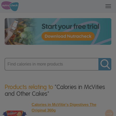
Toggl
navig
Enter
product
Products relating to
"Calories in McVities
and Other Cakes"
Calories in McVitie's Digestives The
Original 360g