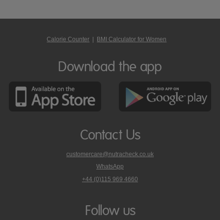
Calorie Counter
|
BMI Calculator for Women
Download the app
Contact Us
customercare@nutracheck.co.uk
WhatsApp
phone
+44 (0)115 969 4660
Nutracheck
customer
care
Follow us
on