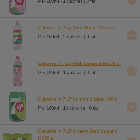
Per 100ml - 1 calories | 0 fat
Calories in 7Up Zero Sugar 2 Litres
Per 100ml - 2 calories | 0 fat
Calories in 7Up Pink Lemonade 500ml
Per 100ml - 1 calories | 0 fat
Calories in 7UP Lemon & Lime 330ml
Per 100ml - 19 calories | 0 fat
Calories in 7UP Cherry Zero Sugar 6
x 330ml