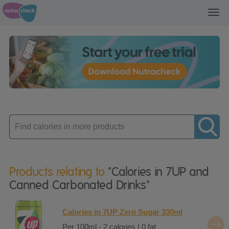
Toggl
navig
Enter
product
Products relating to
"Calories in 7UP and
Canned Carbonated Drinks"
Calories in 7UP Zero Sugar 330ml
Per 100ml - 2 calories | 0 fat