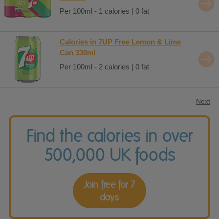
Per 100ml - 1 calories | 0 fat
Calories in 7UP Free Lemon & Lime
Can 330ml
Per 100ml - 2 calories | 0 fat
Next
Find the calories in over
500,000 UK foods
Join free for 7
days