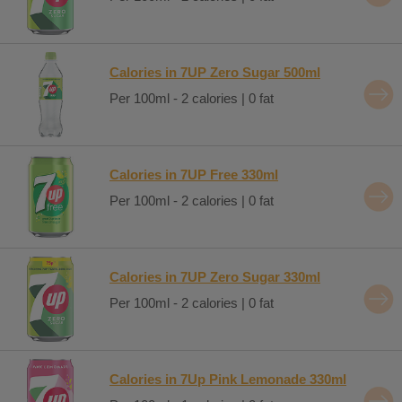
Calories in 7UP Zero Sugar 500ml
Per 100ml - 2 calories | 0 fat
Calories in 7UP Free 330ml
Per 100ml - 2 calories | 0 fat
Calories in 7UP Zero Sugar 330ml
Per 100ml - 2 calories | 0 fat
Calories in 7Up Pink Lemonade 330ml