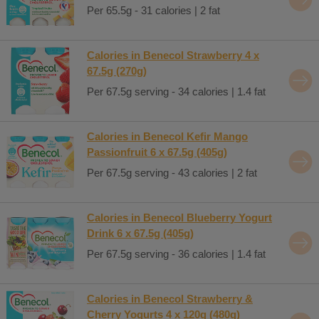
Per 65.5g - 31 calories | 2 fat
Calories in Benecol Strawberry 4 x
67.5g (270g)
Per 67.5g serving - 34 calories | 1.4 fat
Calories in Benecol Kefir Mango
Passionfruit 6 x 67.5g (405g)
Per 67.5g serving - 43 calories | 2 fat
Calories in Benecol Blueberry Yogurt
Drink 6 x 67.5g (405g)
Per 67.5g serving - 36 calories | 1.4 fat
Calories in Benecol Strawberry &
Cherry Yogurts 4 x 120g (480g)