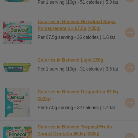
Per 1 serving (10g) - 51 calories | 5.9 fat
Calories in Benecol No Added Sugar
Pomegranate 6 x 67.5g (405g)
Per 67.5g serving - 36 calories | 1.6 fat
Calories in Benecol Light 250g
Per 1 serving (10g) - 31 calories | 3.5 fat
Calories in Benecol Original 4 x 67.5g
(270g)
Per 67.5g serving - 32 calories | 1.4 fat
Calories in Benecol Tropical Fruits
Yogurt Drink 6 x 65.5g (393g)