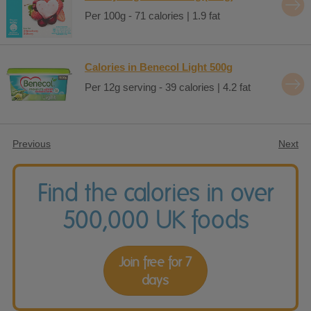
Per 100g - 71 calories | 1.9 fat
Calories in Benecol Light 500g
Per 12g serving - 39 calories | 4.2 fat
Previous
Next
Find the calories in over
500,000 UK foods
Join free for 7
days