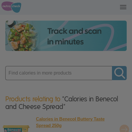
Toggl
navig
Enter
product
Products relating to
"Calories in Benecol
and Cheese Spread"
Calories in Benecol Buttery Taste
Spread 250g