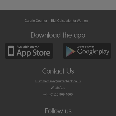
Calorie Counter
|
BMI Calculator for Women
Download the app
Contact Us
customercare@nutracheck.co.uk
WhatsApp
phone
+44 (0)115 969 4660
Nutracheck
customer
care
Follow us
on