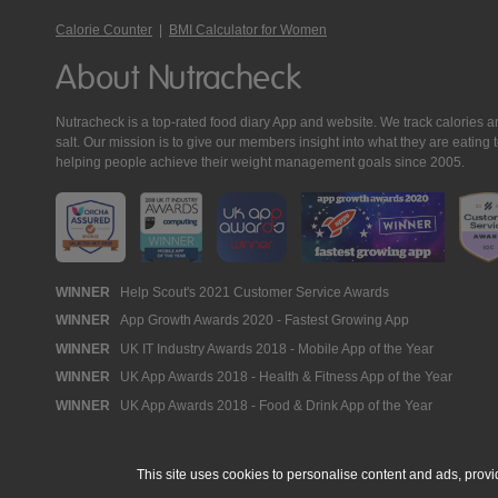
Calorie Counter
|
BMI Calculator for Women
About Nutracheck
Nutracheck is a top-rated food diary App and website. We track calories and 
salt. Our mission is to give our members insight into what they are eat
helping people achieve their weight management goals since 2005.
Nutracheck
WINNER
Help Scout's 2021 Customer Service Awards
WINNER
App Growth Awards 2020 - Fastest Growing App
Awards
WINNER
UK IT Industry Awards 2018 - Mobile App of the Year
WINNER
UK App Awards 2018 - Health & Fitness App of the Year
WINNER
UK App Awards 2018 - Food & Drink App of the Year
This site uses cookies to personalise content and ads, provi
© 2005 - 2026 NutraTech Ltd
About NutraTech Ltd
Privacy Policy
Co