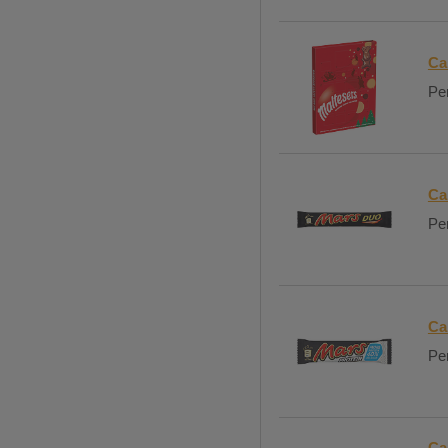
Ca
Per
Ca
Per
Ca
Per
Ca