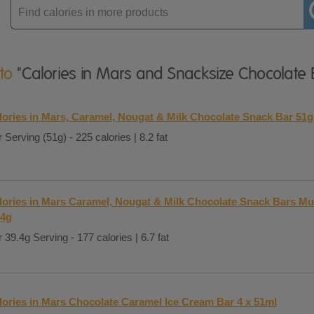
Enter
product
 to
"Calories in Mars and Snacksize Chocolate 
lories in Mars, Caramel, Nougat & Milk Chocolate Snack Bar 51g
 Serving (51g) - 225 calories | 8.2 fat
lories in Mars Caramel, Nougat & Milk Chocolate Snack Bars Mul
.4g
 39.4g Serving - 177 calories | 6.7 fat
lories in Mars Chocolate Caramel Ice Cream Bar 4 x 51ml