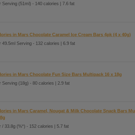
 Serving (51ml) - 140 calories | 7.6 fat
lories in Mars Chocolate Caramel Ice Cream Bars 4pk (4 x 40g)
 49.5ml Serving - 132 calories | 6.9 fat
lories in Mars Chocolate Fun Size Bars Multipack 16 x 18g
 Serving (18g) - 80 calories | 2.9 fat
lories in Mars Caramel, Nougat & Milk Chocolate Snack Bars Mul
.8g
 / 33.8g (%*) - 152 calories | 5.7 fat