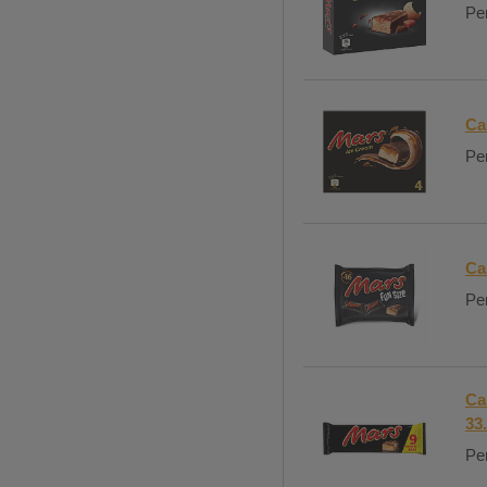
Per
Ca
Per
Ca
Per
Ca
33
Per