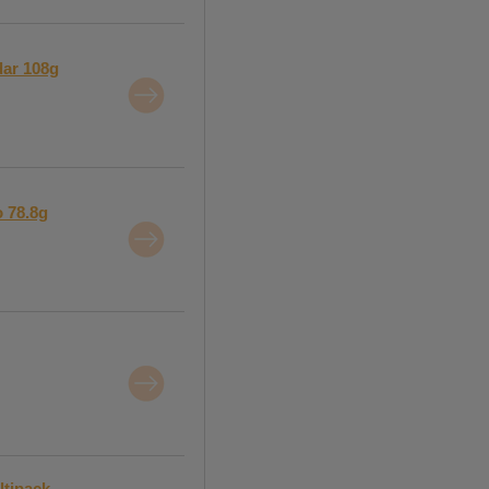
dar 108g
o 78.8g
ltipack