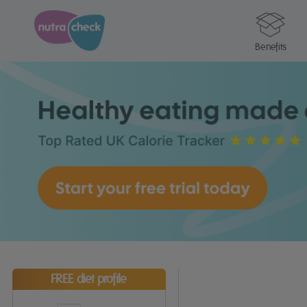
Benefits
FREE diet profile