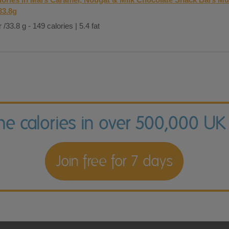
33.8g
 /33.8 g - 149 calories | 5.4 fat
the calories in over 500,000 UK
Join free for 7 days