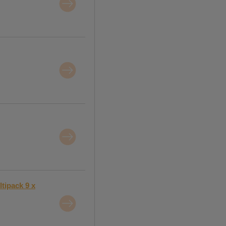
tipack 9 x