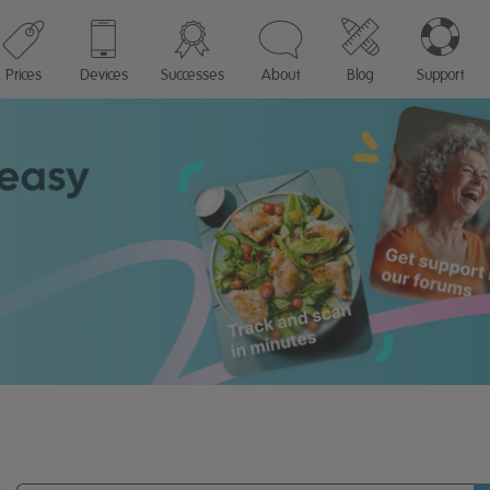
Prices
Devices
Successes
About
Blog
Support