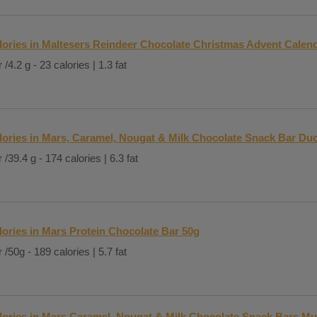
lories in Maltesers Reindeer Chocolate Christmas Advent Calen
 /4.2 g - 23 calories | 1.3 fat
lories in Mars, Caramel, Nougat & Milk Chocolate Snack Bar Du
 /39.4 g - 174 calories | 6.3 fat
lories in Mars Protein Chocolate Bar 50g
 /50g - 189 calories | 5.7 fat
lories in Mars Caramel, Nougat & Milk Chocolate Snack Bars Mu