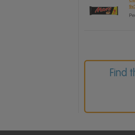
9x
Per
Find 