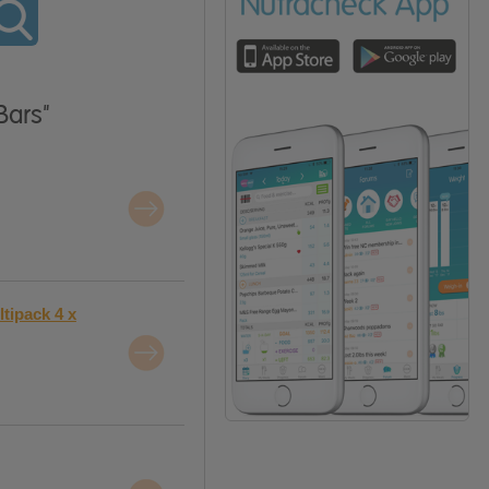
Bars"
tipack 4 x