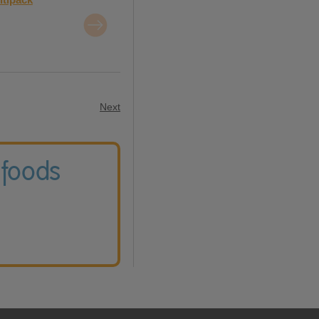
Next
 foods