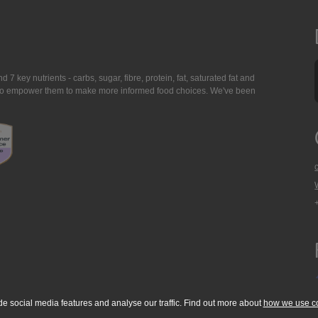
7 key nutrients - carbs, sugar, fibre, protein, fat, saturated fat and
ing to empower them to make more informed food choices. We've been
de social media features and analyse our traffic. Find out more about
how we use c
okie Policy
Accessibility Statement
T & C's
Support
Media Resources
Con