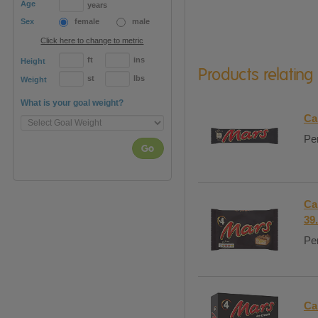
Age
years
Sex
female
male
Click here to change to metric
ft
ins
Height
Products relating
st
lbs
Weight
What is your goal weight?
Ca
Per
Go
Ca
39
Per
Ca