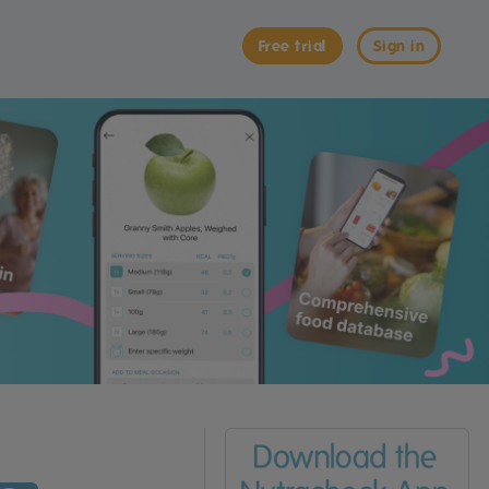
Free trial
Sign in