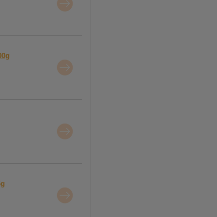
00g
5g