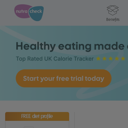
Benefits
FREE diet profile