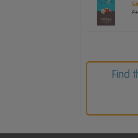
Ca
Per
Find 