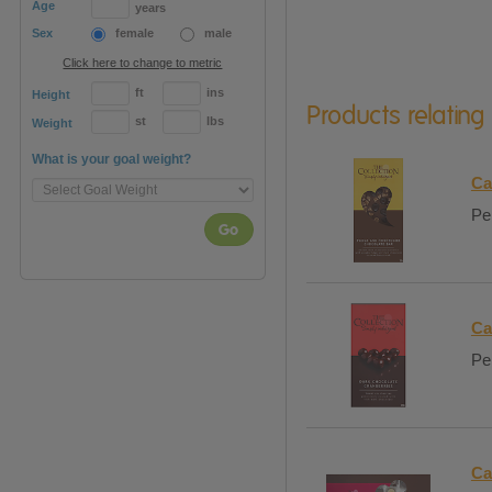
Age
years
Sex
female
male
Click here to change to metric
ft
ins
Height
Products relating
st
lbs
Weight
What is your goal weight?
Ca
Per
Go
Ca
Per
Ca