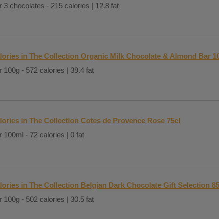
 3 chocolates - 215 calories | 12.8 fat
lories in The Collection Organic Milk Chocolate & Almond Bar 1
 100g - 572 calories | 39.4 fat
lories in The Collection Cotes de Provence Rose 75cl
 100ml - 72 calories | 0 fat
lories in The Collection Belgian Dark Chocolate Gift Selection 8
 100g - 502 calories | 30.5 fat