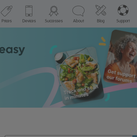
Prices
Devices
Successes
About
Blog
Support