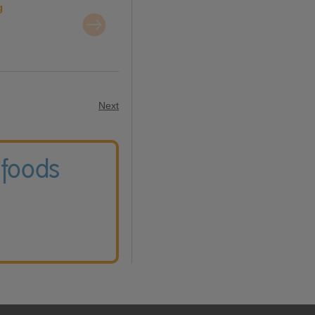
g
Next
 foods