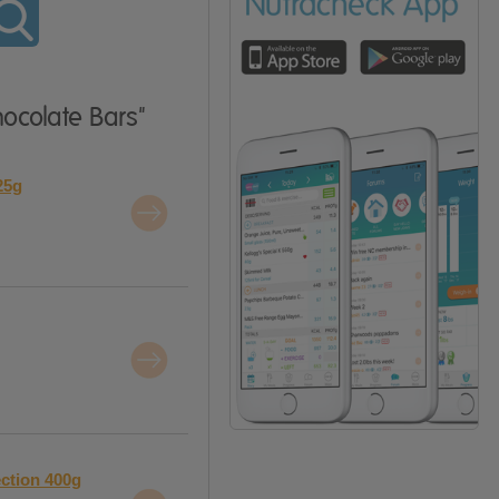
hocolate Bars"
25g
ection 400g