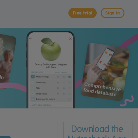
Free trial
Sign in