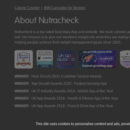
Calorie Counter
|
BMI Calculator for Women
About Nutracheck
Nutracheck is a top-rated food diary App and website. We track calories and 
salt. Our mission is to give our members insight into what they are eat
helping people achieve their weight management goals since 2005.
Nutracheck
WINNER
Help Scout's 2021 Customer Service Awards
WINNER
App Growth Awards 2020 - Fastest Growing App
Awards
WINNER
UK IT Industry Awards 2018 - Mobile App of the Year
WINNER
UK App Awards 2018 - Health & Fitness App of the Year
WINNER
UK App Awards 2018 - Food & Drink App of the Year
This site uses cookies to personalise content and ads, provi
© 2005 - 2026 NutraTech Ltd
About NutraTech Ltd
Privacy Policy
Co