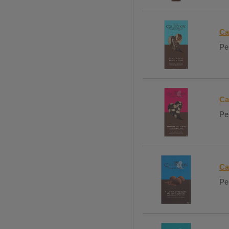
Ca
Per
Ca
Per
Ca
Per