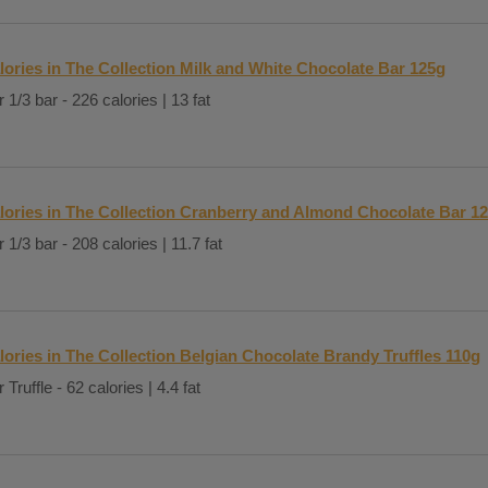
lories in The Collection Milk and White Chocolate Bar 125g
 1/3 bar - 226 calories | 13 fat
lories in The Collection Cranberry and Almond Chocolate Bar 1
 1/3 bar - 208 calories | 11.7 fat
lories in The Collection Belgian Chocolate Brandy Truffles 110g
 Truffle - 62 calories | 4.4 fat