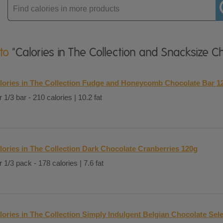
Enter
product
 to
"Calories in The Collection and Snacksize C
lories in The Collection Fudge and Honeycomb Chocolate Bar 1
 1/3 bar - 210 calories | 10.2 fat
lories in The Collection Dark Chocolate Cranberries 120g
 1/3 pack - 178 calories | 7.6 fat
lories in The Collection Simply Indulgent Belgian Chocolate Sel