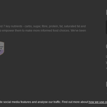
7 key nutrients - carbs, sugar, fibre, protein, fat, saturated fat and
ing to empower them to make more informed food choices. We've been
de social media features and analyse our traffic. Find out more about
how we use c
okie Policy
Accessibility Statement
T & C's
Support
Media Resources
Con