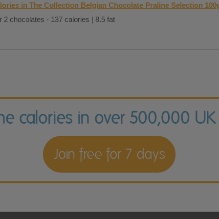
lories in The Collection Belgian Chocolate Praline Selection 100
 2 chocolates - 137 calories | 8.5 fat
the calories in over 500,000 UK
Join free for 7 days