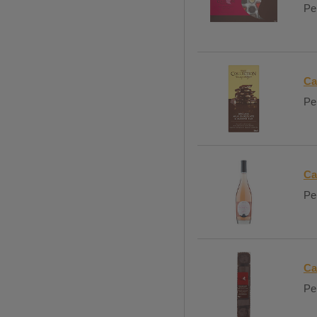
Per
Ca
Per
Ca
Per
Ca
Per