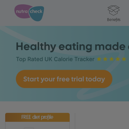
Benefits
FREE diet profile