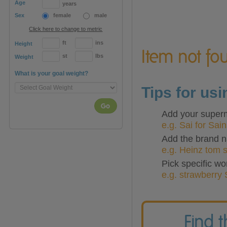
Age
years
Sex
female
male
Click here to change to metric
ft
ins
Height
Item not fou
st
lbs
Weight
What is your goal weight?
Tips for us
Go
Add your superma
e.g. Sai for Sai
Add the brand n
e.g. Heinz tom 
Pick specific wo
e.g. strawberry 
Find 