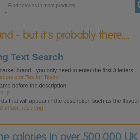
Enter
product
nd - but it's probably there....
ing Text Search
rket brand - you only need to enter the first 3 letters
nsbury's or Tes for Tesco
ame before the description
soup
rds that will appear in the description such as the flavour
Slimfast, rasp yog
the calories in over 500,000 UK