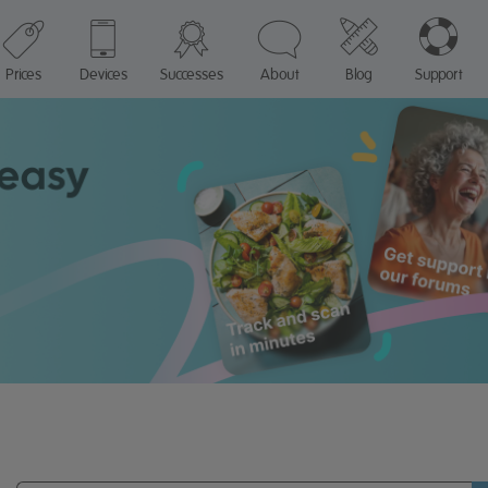
Prices
Devices
Successes
About
Blog
Support