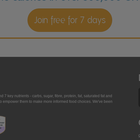
Join free for 7 days
7 key nutrients - carbs, sugar, fibre, protein, fat, saturated fat and
ing to empower them to make more informed food choices. We've been