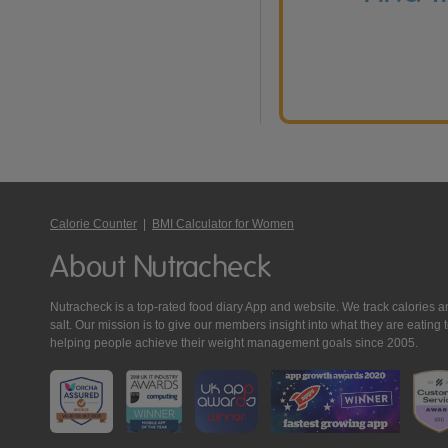
Calorie Counter
|
BMI Calculator for Women
About Nutracheck
Nutracheck is a top-rated food diary App and website. We track calories and 
salt. Our mission is to give our members insight into what they are eat
helping people achieve their weight management goals since 2005.