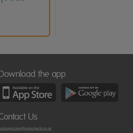
Download the app
Contact Us
customercare@nutracheck.co.uk