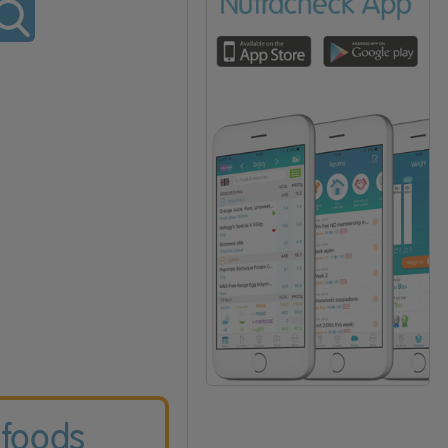
 foods