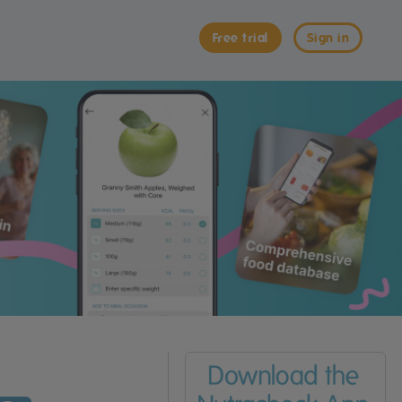
Free trial
Sign in