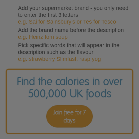
Add your supermarket brand - you only need
to enter the first 3 letters
e.g. Sai for Sainsbury's or Tes for Tesco
Add the brand name before the description
e.g. Heinz tom soup
Pick specific words that will appear in the
description such as the flavour
e.g. strawberry Slimfast, rasp yog
Find the calories in over
500,000 UK foods
Join free for 7
days