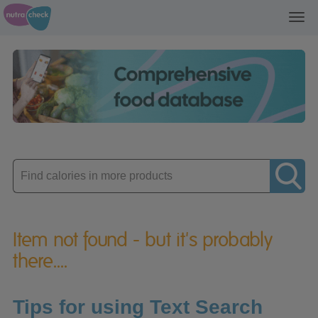
Toggl
navig
Enter
product
Item not found - but it's probably
there....
Tips for using Text Search