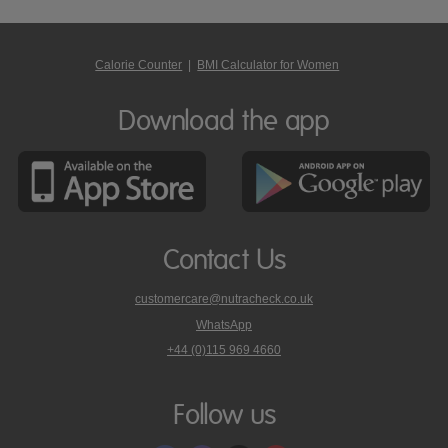
Calorie Counter
|
BMI Calculator for Women
Download the app
Contact Us
customercare@nutracheck.co.uk
WhatsApp
phone
+44 (0)115 969 4660
Nutracheck
customer
care
Follow us
on