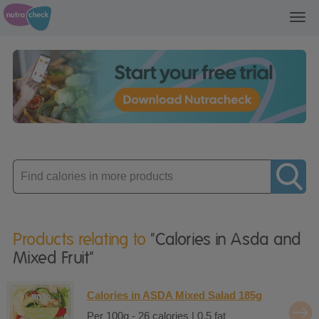
Toggl
navig
Enter
product
Products relating to
"Calories in Asda and
Mixed Fruit"
Calories in ASDA Mixed Salad 185g
Per 100g - 26 calories | 0.5 fat