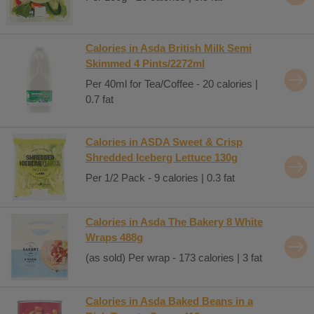
Calories in Asda British Milk Semi
Skimmed 4 Pints/2272ml
Per 40ml for Tea/Coffee - 20 calories |
0.7 fat
Calories in ASDA Sweet & Crisp
Shredded Iceberg Lettuce 130g
Per 1/2 Pack - 9 calories | 0.3 fat
Calories in Asda The Bakery 8 White
Wraps 488g
(as sold) Per wrap - 173 calories | 3 fat
Calories in Asda Baked Beans in a