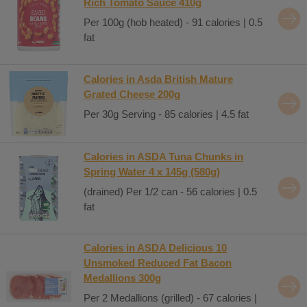
Rich Tomato Sauce 410g
Per 100g (hob heated) - 91 calories | 0.5
fat
Calories in Asda British Mature
Grated Cheese 200g
Per 30g Serving - 85 calories | 4.5 fat
Calories in ASDA Tuna Chunks in
Spring Water 4 x 145g (580g)
(drained) Per 1/2 can - 56 calories | 0.5
fat
Calories in ASDA Delicious 10
Unsmoked Reduced Fat Bacon
Medallions 300g
Per 2 Medallions (grilled) - 67 calories |