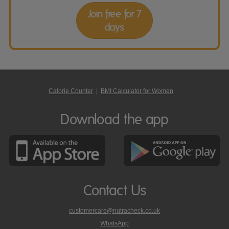
Join free for 7
days
Calorie Counter
|
BMI Calculator for Women
Download the app
Contact Us
customercare@nutracheck.co.uk
WhatsApp