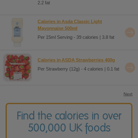
2.2 fat
Calories in Asda Classic Light
Mayonnaise 500ml
Per 15ml Serving - 39 calories | 3.8 fat
Calories in ASDA Strawberries 400g
Per Strawberry (12g) - 4 calories | 0.1 fat
Next
Find the calories in over
500,000 UK foods