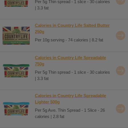
Per 5g Thin spread - 1 slice - 30 calories
| 3.3 fat
Calories in Country Life Salted Butter
250g
Per 10g serving - 74 calories | 8.2 fat
Calories in Country Life Spreadable
750g
Per 5g Thin spread - 1 slice - 30 calories
| 3.3 fat
Calories in Country Life Spreadable
Lighter 500g
Per 5g Ave. Thin Spread - 1 Slice - 26
calories | 2.8 fat