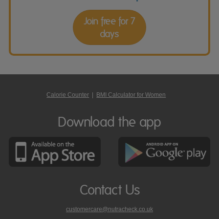
Join free for 7
days
Calorie Counter
|
BMI Calculator for Women
Download the app
Contact Us
customercare@nutracheck.co.uk