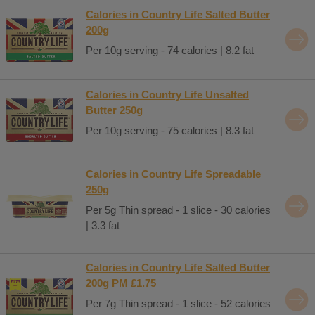
Calories in Country Life Salted Butter
200g
Per 10g serving - 74 calories | 8.2 fat
Calories in Country Life Unsalted
Butter 250g
Per 10g serving - 75 calories | 8.3 fat
Calories in Country Life Spreadable
250g
Per 5g Thin spread - 1 slice - 30 calories
| 3.3 fat
Calories in Country Life Salted Butter
200g PM £1.75
Per 7g Thin spread - 1 slice - 52 calories