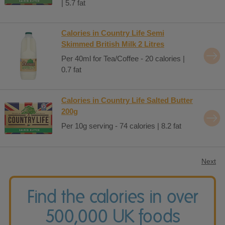
| 5.7 fat
Calories in Country Life Semi
Skimmed British Milk 2 Litres
Per 40ml for Tea/Coffee - 20 calories |
0.7 fat
Calories in Country Life Salted Butter
200g
Per 10g serving - 74 calories | 8.2 fat
Next
Find the calories in over
500,000 UK foods