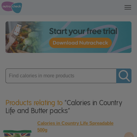
Toggl
navig
Enter
product
Products relating to
"Calories in Country
Life and Butter packs"
Calories in Country Life Spreadable
500g