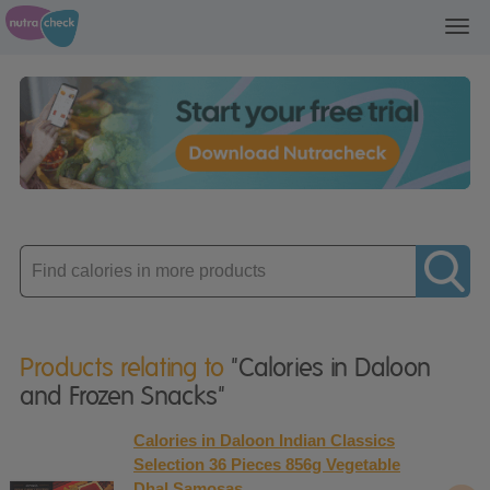
Toggl
navig
Enter
product
Products relating to
"Calories in Daloon
and Frozen Snacks"
Calories in Daloon Indian Classics
Selection 36 Pieces 856g Vegetable
Dhal Samosas