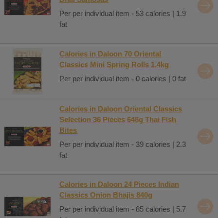
Per per individual item - 53 calories | 1.9
fat
Calories in Daloon 70 Oriental
Classics Mini Spring Rolls 1.4kg
Per per individual item - 0 calories | 0 fat
Calories in Daloon Oriental Classics
Selection 36 Pieces 648g Thai Fish
Bites
Per per individual item - 39 calories | 2.3
fat
Calories in Daloon 24 Pieces Indian
Classics Onion Bhajis 840g
Per per individual item - 85 calories | 5.7