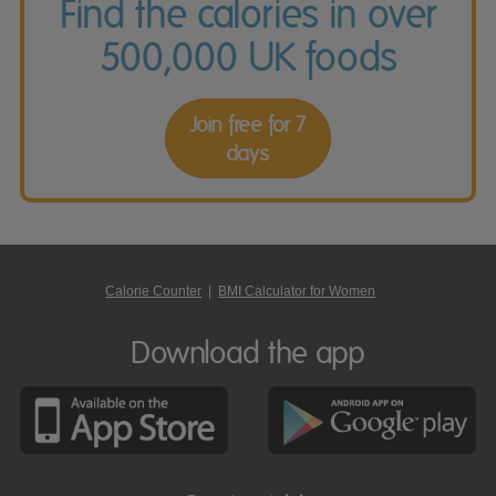
Find the calories in over
500,000 UK foods
Join free for 7
days
Calorie Counter
|
BMI Calculator for Women
Download the app