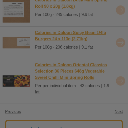
Roll 90 x 20g (1.8kg)
Per 100g - 249 calories | 9.9 fat
Calories in Daloon Spicy Bean 1/4lb
Burgers 24 x 113g (2.71kg)
Per 100g - 206 calories | 9.1 fat
Calories in Daloon Oriental Classics
Selection 36 Pieces 648g Vegetable
Sweet Chilli Mini Spring Rolls
Per per individual item - 43 calories | 1.9
fat
Previous
Next