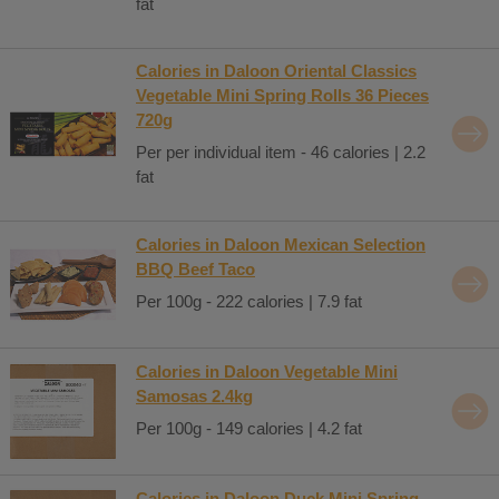
fat
Calories in Daloon Oriental Classics
Vegetable Mini Spring Rolls 36 Pieces
720g
Per per individual item - 46 calories | 2.2
fat
Calories in Daloon Mexican Selection
BBQ Beef Taco
Per 100g - 222 calories | 7.9 fat
Calories in Daloon Vegetable Mini
Samosas 2.4kg
Per 100g - 149 calories | 4.2 fat
Calories in Daloon Duck Mini Spring