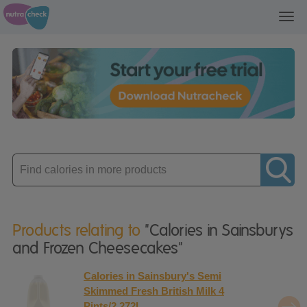
Toggl
navig
Enter
product
Products relating to
"Calories in Sainsburys
and Frozen Cheesecakes"
Calories in Sainsbury's Semi
Skimmed Fresh British Milk 4
Pints/2.272L