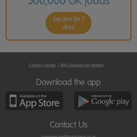
500,000 UK foods
Join free for 7
days
Calorie Counter
|
BMI Calculator for Women
Download the app
Contact Us
customercare@nutracheck.co.uk