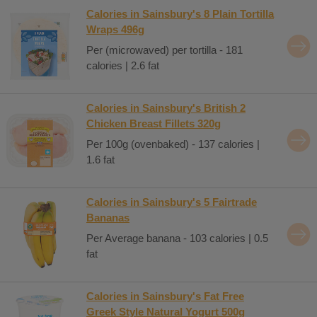
Calories in Sainsbury's 8 Plain Tortilla
Wraps 496g
Per (microwaved) per tortilla - 181
calories | 2.6 fat
Calories in Sainsbury's British 2
Chicken Breast Fillets 320g
Per 100g (ovenbaked) - 137 calories |
1.6 fat
Calories in Sainsbury's 5 Fairtrade
Bananas
Per Average banana - 103 calories | 0.5
fat
Calories in Sainsbury's Fat Free
Greek Style Natural Yogurt 500g