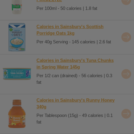
Per 100ml - 50 calories | 1.8 fat
Calories in Sainsbury's Scottish
Porridge Oats 1kg
Per 40g Serving - 145 calories | 2.6 fat
Calories in Sainsbury's Tuna Chunks
in Spring Water 145g
Per 1/2 can (drained) - 56 calories | 0.3
fat
Calories in Sainsbury's Runny Honey
340g
Per Tablespoon (15g) - 49 calories | 0.1
fat