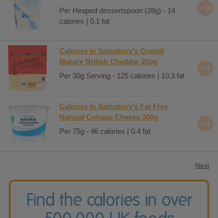
Per Heaped dessertspoon (28g) - 14
calories | 0.1 fat
Calories in Sainsbury's Grated
Mature British Cheddar 250g
Per 30g Serving - 125 calories | 10.3 fat
Calories in Sainsbury's Fat Free
Natural Cottage Cheese 300g
Per 75g - 46 calories | 0.4 fat
Next
Find the calories in over