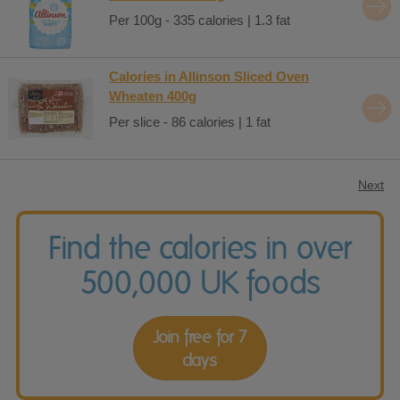
Per 100g - 335 calories | 1.3 fat
Calories in Allinson Sliced Oven
Wheaten 400g
Per slice - 86 calories | 1 fat
Next
Find the calories in over
500,000 UK foods
Join free for 7
days