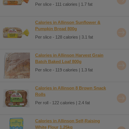
Per slice - 111 calories | 1.7 fat
Calories in Allinson Sunflower &
Pumpkin Bread 800g
Per slice - 128 calories | 3.1 fat
Calories in Allinson Harvest Grain
Batch Baked Loaf 800g
Per slice - 119 calories | 1.3 fat
Calories in Allinson 8 Brown Snack
Rolls
Per roll - 122 calories | 2.4 fat
Calories in Allinson Self-Raising
White Flour 1.25kg