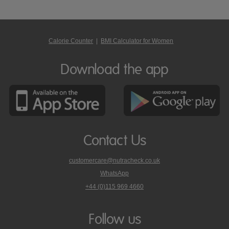
Calorie Counter
|
BMI Calculator for Women
Download the app
Contact Us
customercare@nutracheck.co.uk
WhatsApp
phone
+44 (0)115 969 4660
Nutracheck
customer
care
Follow us
on