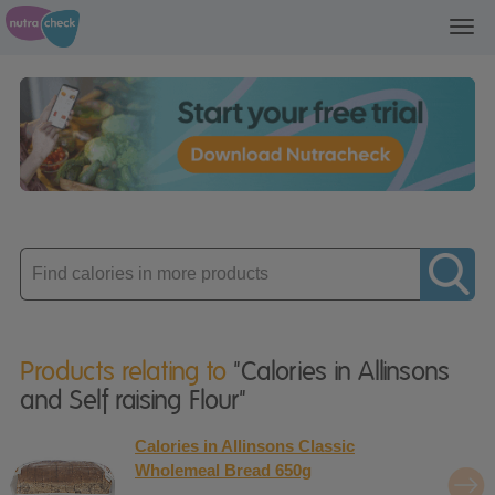
Toggl
navig
Enter
product
Products relating to
"Calories in Allinsons
and Self raising Flour"
Calories in Allinsons Classic
Wholemeal Bread 650g