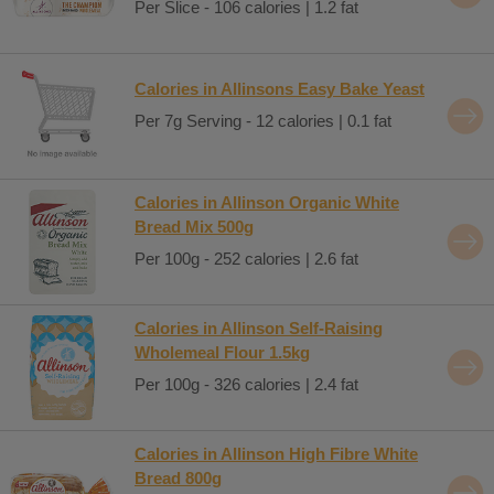
Per Slice - 106 calories | 1.2 fat
Calories in Allinsons Easy Bake Yeast
Per 7g Serving - 12 calories | 0.1 fat
Calories in Allinson Organic White
Bread Mix 500g
Per 100g - 252 calories | 2.6 fat
Calories in Allinson Self-Raising
Wholemeal Flour 1.5kg
Per 100g - 326 calories | 2.4 fat
Calories in Allinson High Fibre White
Bread 800g