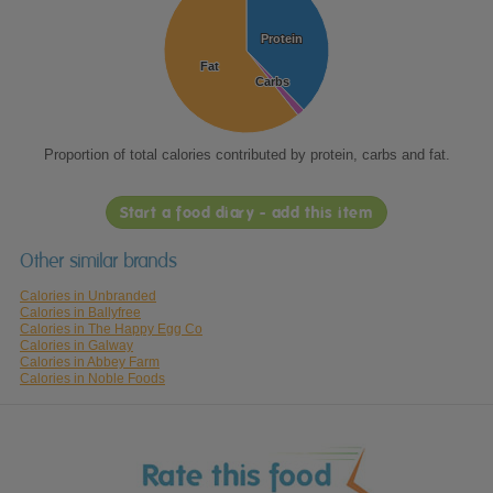
Protein
Protein
Fat
Fat
Carbs
Carbs
Proportion of total calories contributed by protein, carbs and fat.
Start a food diary - add this item
Other similar brands
Calories in Unbranded
Calories in Ballyfree
Calories in The Happy Egg Co
Calories in Galway
Calories in Abbey Farm
Calories in Noble Foods