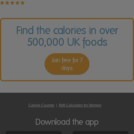
Find the calories in over
500,000 UK foods
Join free for 7
days
Calorie Counter
|
BMI Calculator for Women
Download the app