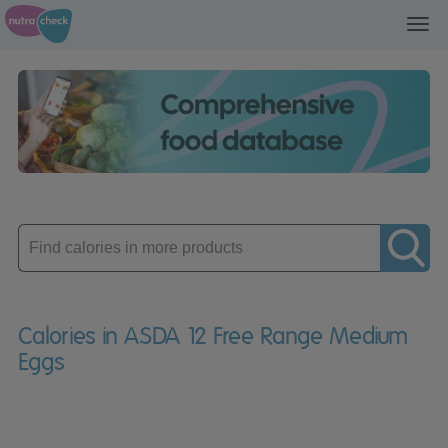
Toggl
navig
Enter
product
Calories in ASDA 12 Free Range Medium
Eggs