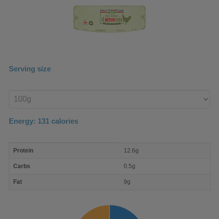
Serving size
Enter
product
Energy:
131
calories
macro
Protein
12.6g
nutrient
breakdown
Carbs
0.5g
Fat
9g