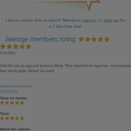
Like to review this product? Members
sign in
, or
sign up
for
a 7 day free trial.
Average members rating
Cracking
Only 66 cals an egg and soooooo filling. They stay fresh for ages too - way beyond
their sell by date. Winner all round
Nutracheck member
27/02/2015
Value for money
Taste
Worth the calories