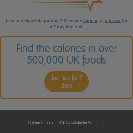
Like to review this product? Members
sign in
, or
sign up
for
a 7 day free trial.
Find the calories in over
500,000 UK foods
Join free for 7
days
Calorie Counter
|
BMI Calculator for Women