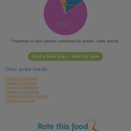
Fat
Fat
Protein
Protein
Carbs
Carbs
Proportion of total calories contributed by protein, carbs and fat.
Start a food diary - add this item
Other similar brands
Calories in Kelloggs
Calories in Jordans
Calories in Weetabix
Calories in Mornflake
Calories in Dorset Cereals
Calories in Quaker