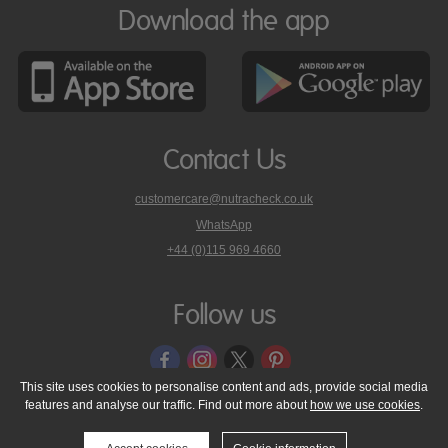
Download the app
Contact Us
customercare@nutracheck.co.uk
WhatsApp
phone
+44 (0)115 969 4660
Nutracheck
customer
care
Follow us
on
This site uses cookies to personalise content and ads, provide social media
features and analyse our traffic. Find out more about
how we use cookies
.
© 2005 - 2026 NutraTech Ltd
About NutraTech Ltd
Privacy Policy
Cookie Policy
Accessibility Statement
T & C's
Support