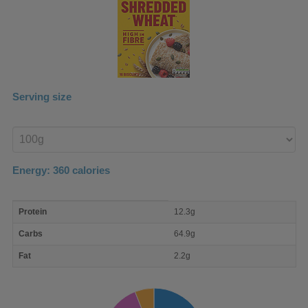
Serving size
Enter
product
Energy:
360
calories
macro
Protein
12.3g
nutrient
breakdown
Carbs
64.9g
Fat
2.2g