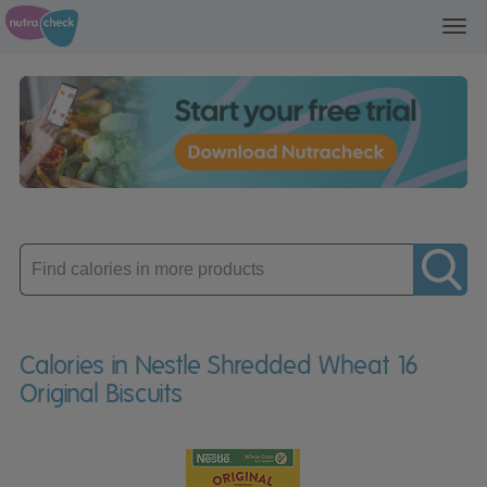
Toggl
navig
Enter
product
Calories in Nestle Shredded Wheat 16
Original Biscuits