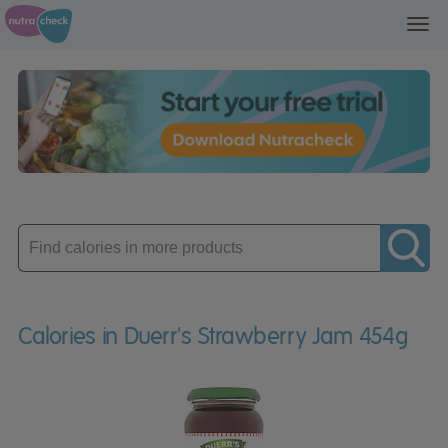
Toggl
navig
Enter
product
Calories in Duerr's Strawberry Jam 454g