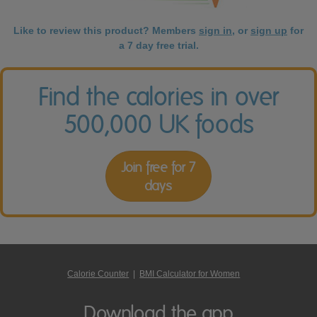
Like to review this product? Members
sign in
, or
sign up
for
a 7 day free trial.
Find the calories in over
500,000 UK foods
Join free for 7
days
Calorie Counter
|
BMI Calculator for Women
Download the app