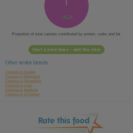
Carbs
Carbs
Proportion of total calories contributed by protein, carbs and fat.
Start a food diary - add this item
Other similar brands
Calories in Nutella
Calories in Shippams
Calories in Streamline
Calories in Lyles
Calories in Waitrose
Calories in St Dalfour