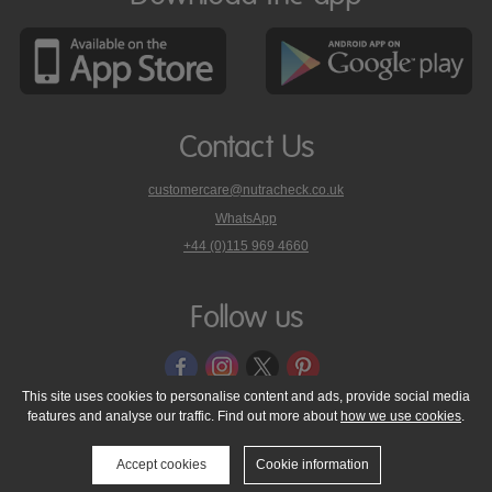
Contact Us
customercare@nutracheck.co.uk
WhatsApp
phone
+44 (0)115 969 4660
Nutracheck
customer
care
Follow us
on
This site uses cookies to personalise content and ads, provide social media
features and analyse our traffic. Find out more about
how we use cookies
.
© 2005 - 2026 NutraTech Ltd
About NutraTech Ltd
Privacy Policy
Cookie Policy
Accessibility Statement
T & C's
Support
Accept cookies
Cookie information
Media Resources
Contact Us