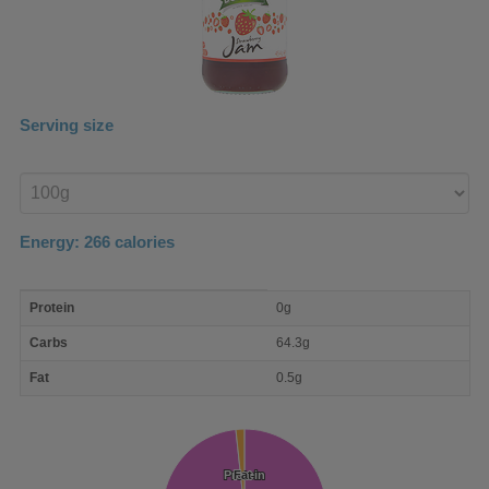
Serving size
Enter
product
Energy:
266
calories
macro
Protein
0g
nutrient
breakdown
Carbs
64.3g
Fat
0.5g
Protein
Protein
Fat
Fat