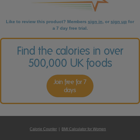
Like to review this product? Members
sign in
, or
sign up
for
a 7 day free trial.
Find the calories in over
500,000 UK foods
Join free for 7
days
Calorie Counter
|
BMI Calculator for Women