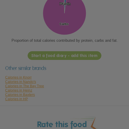
Protein
Protein
Fat
Fat
Carbs
Carbs
Proportion of total calories contributed by protein, carbs and fat.
Start a food diary - add this item
Other similar brands
Calories in Knorr
Calories in Nando's
Calories in The Bay Tree
Calories in Heinz
Calories in Baxters
Calories in HP