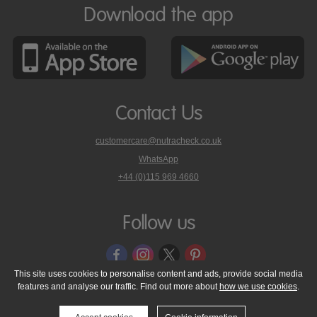
Download the app
Contact Us
customercare@nutracheck.co.uk
WhatsApp
phone
+44 (0)115 969 4660
Nutracheck
customer
care
Follow us
on
This site uses cookies to personalise content and ads, provide social media
features and analyse our traffic. Find out more about
how we use cookies
.
© 2005 - 2026 NutraTech Ltd
About NutraTech Ltd
Privacy Policy
Cookie Policy
Accessibility Statement
T & C's
Support