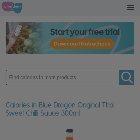
Toggl
navig
Enter
product
Calories in Blue Dragon Original Thai
Sweet Chilli Sauce 300ml