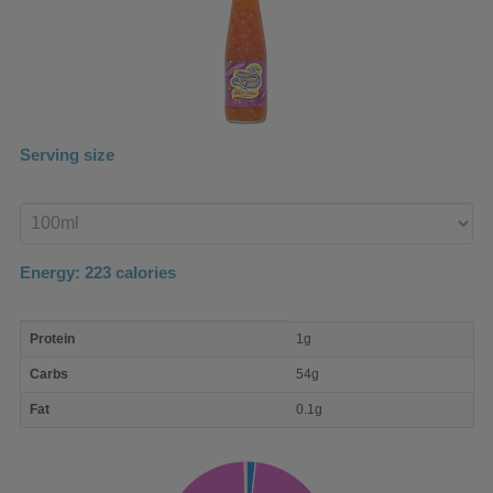
Serving size
Enter
product
Energy:
223
calories
macro
Protein
1g
nutrient
breakdown
Carbs
54g
Fat
0.1g