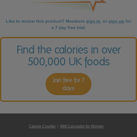
Like to review this product? Members
sign in
, or
sign up
for
a 7 day free trial.
Find the calories in over
500,000 UK foods
Join free for 7
days
Calorie Counter
|
BMI Calculator for Women