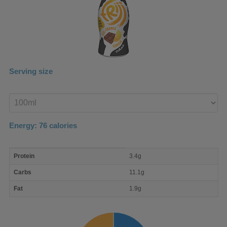
Serving size
Enter
product
Energy:
76
calories
macro
Protein
3.4g
nutrient
breakdown
Carbs
11.1g
Fat
1.9g