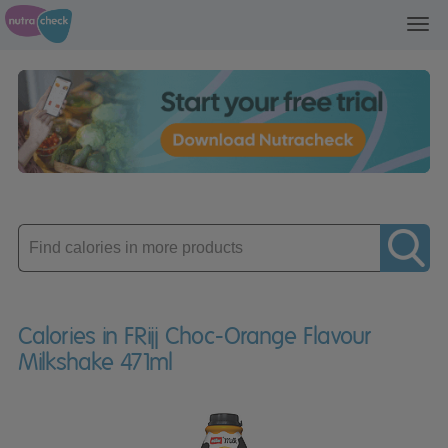
Toggl
navig
Enter
product
Calories in FRijj Choc-Orange Flavour
Milkshake 471ml