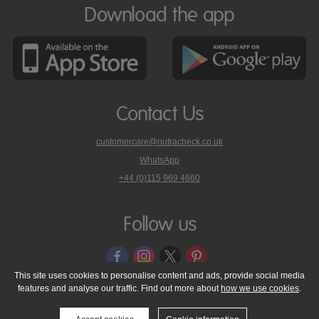
Download the app
Contact Us
customercare@nutracheck.co.uk
WhatsApp
phone
+44 (0)115 969 4660
Nutracheck
customer
care
Follow us
on
This site uses cookies to personalise content and ads, provide social media
features and analyse our traffic. Find out more about
how we use cookies
.
© 2005 - 2026 NutraTech Ltd
About NutraTech Ltd
Privacy Policy
Cookie Policy
Accessibility Statement
T & C's
Support