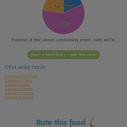
Protein
Protein
Fat
Fat
Carbs
Carbs
Proportion of total calories contributed by protein, carbs and fat.
Start a food diary - add this item
Other similar brands
Calories in Slim Fast
Calories in Yazoo
Calories in Mars
Calories in Nestle
Calories in Crusha
Calories in Yoplait