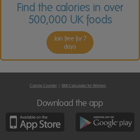
Find the calories in over
500,000 UK foods
Join free for 7
days
Calorie Counter
|
BMI Calculator for Women
Download the app