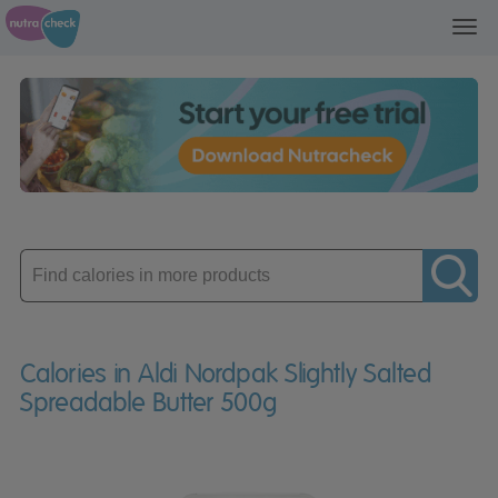
Toggl
navig
Enter
product
Calories in Aldi Nordpak Slightly Salted
Spreadable Butter 500g