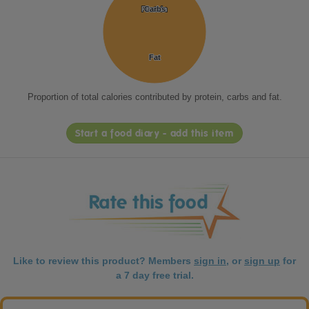
Protein
Protein
Carbs
Carbs
Fat
Fat
Proportion of total calories contributed by protein, carbs and fat.
Start a food diary - add this item
Like to review this product? Members
sign in
, or
sign up
for
a 7 day free trial.