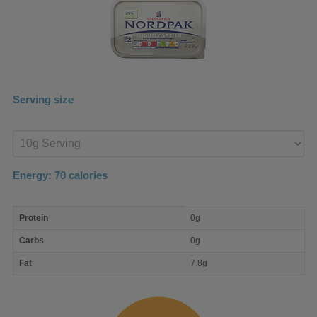
Serving size
Enter
product
Energy:
70
calories
macro
Protein
0g
nutrient
breakdown
Carbs
0g
Fat
7.8g