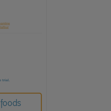
reamline
Dalfour
 trial.
 foods