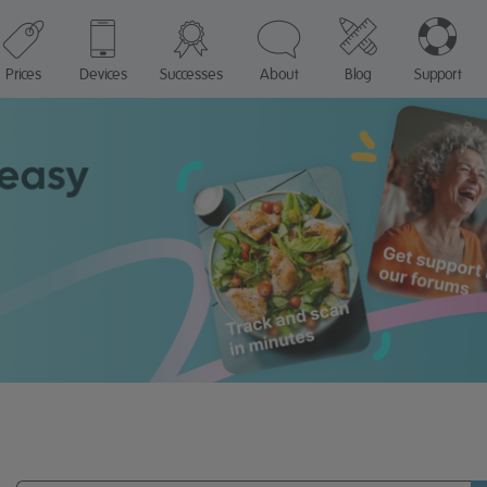
Prices
Devices
Successes
About
Blog
Support