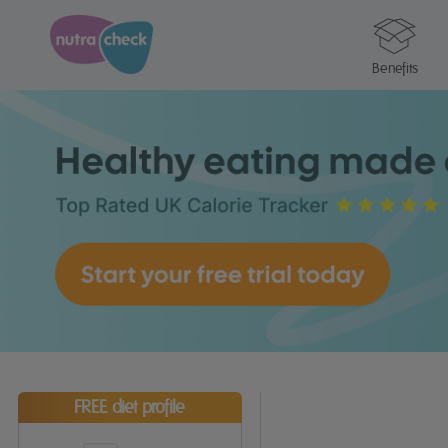
Benefits
FREE diet profile