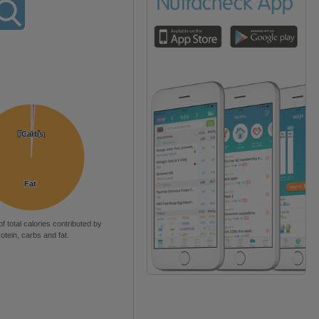
Protein
Protein
Carbs
Carbs
Fat
Fat
of total calories contributed by
rotein, carbs and fat.