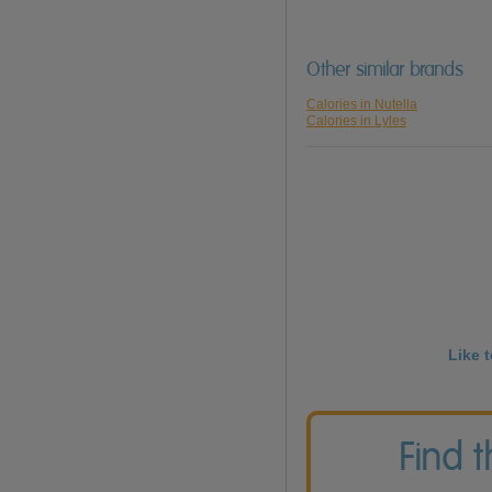
Other similar brands
Calories in Nutella
Calories in Lyles
Like 
Find 