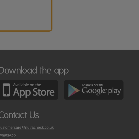
Download the app
Contact Us
customercare@nutracheck.co.uk
WhatsApp