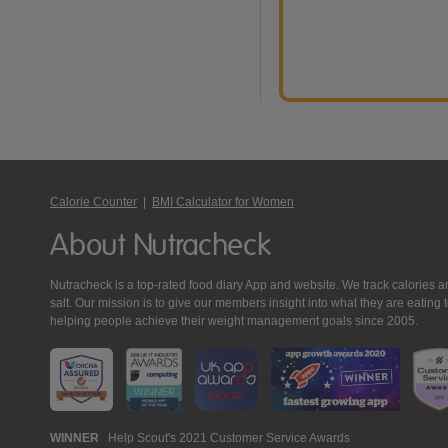
Calorie Counter
|
BMI Calculator for Women
About Nutracheck
Nutracheck is a top-rated food diary App and website. We track calories and 
salt. Our mission is to give our members insight into what they are eat
helping people achieve their weight management goals since 2005.
Nutracheck
WINNER
Help Scout's 2021 Customer Service Awards