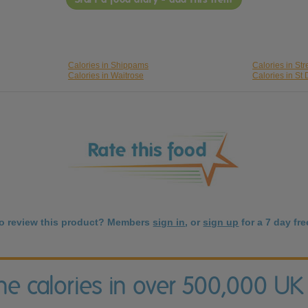
Calories in Shippams
Calories in St
Calories in Waitrose
Calories in St 
to review this product? Members
sign in
, or
sign up
for a 7 day free
the calories in over 500,000 UK