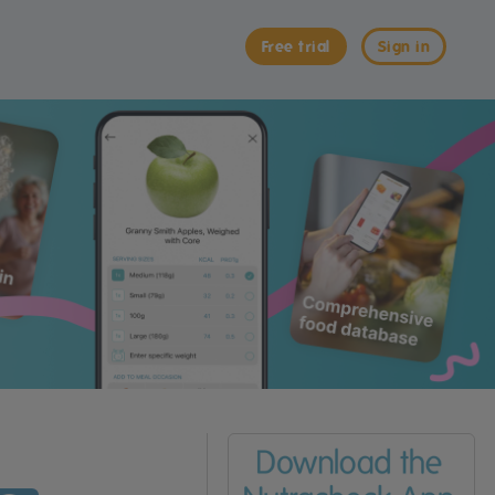
Free trial
Sign in