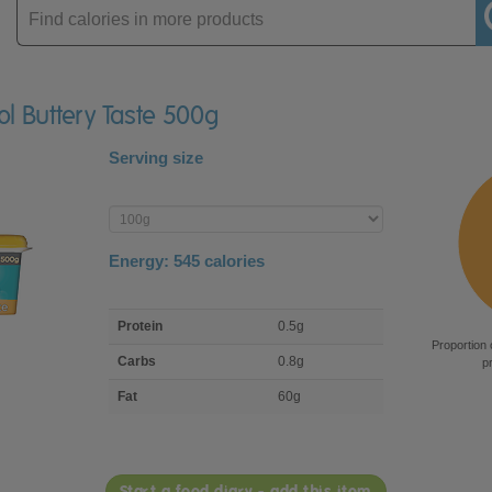
Enter
product
ol Buttery Taste 500g
Serving size
Enter
product
Energy:
545
calories
macro
Protein
0.5g
nutrient
Proportion 
breakdown
Carbs
0.8g
p
Fat
60g
Start a food diary - add this item