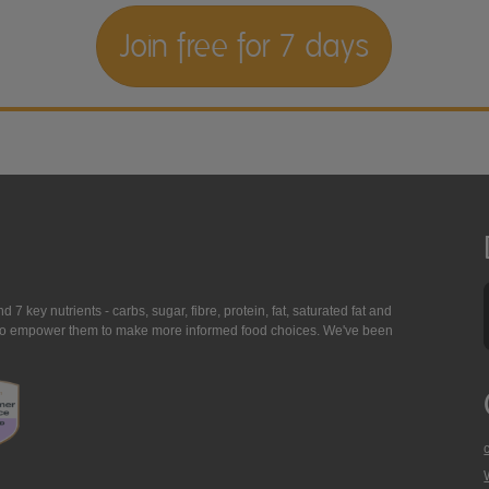
Join free for 7 days
7 key nutrients - carbs, sugar, fibre, protein, fat, saturated fat and
ing to empower them to make more informed food choices. We've been