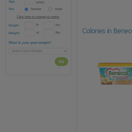
Age
years
Sex
female
male
Click here to change to metric
ft
ins
Height
Calories in Benec
st
lbs
Weight
What is your goal weight?
Go