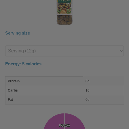
Serving size
Enter
product
Energy:
5
calories
macro
Protein
0g
nutrient
breakdown
Carbs
1g
Fat
0g
Protein
Protein
Fat
Fat