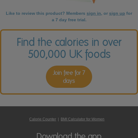
Like to review this product? Members
sign in
, or
sign up
for
a 7 day free trial.
Find the calories in over
500,000 UK foods
Join free for 7
days
Calorie Counter
|
BMI Calculator for Women
Download the app