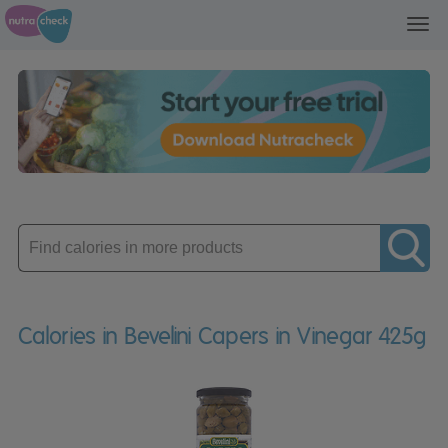
Toggl
navig
Enter
product
Calories in Bevelini Capers in Vinegar 425g