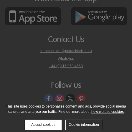
Contact Us
customercare@nutracheck.co.uk
WhatsApp
phone
+44 (0)115 969 4660
Nutracheck
customer
care
Follow us
on
This site uses cookies to personalise content and ads, provide social media
features and analyse our traffic. Find out more about
how we use cookies
.
© 2005 - 2026 NutraTech Ltd
About NutraTech Ltd
Privacy Policy
Cookie Policy
Accessibility Statement
T & C's
Support
Accept cookies
Cookie information
Media Resources
Contact Us