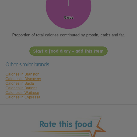
Carbs
Carbs
Proportion of total calories contributed by protein, carbs and fat.
Start a food diary - add this item
Other similar brands
Calories in Branston
Calories in Discovery
Calories in Sacla
Calories in Bartons
Calories in Waitrose
Calories in Cypressa