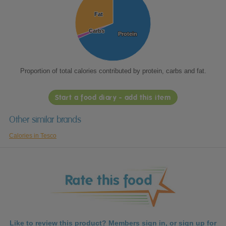
Fat
Fat
Carbs
Carbs
Protein
Protein
Proportion of total calories contributed by protein, carbs and fat.
Start a food diary - add this item
Other similar brands
Calories in Tesco
Like to review this product? Members
sign in
, or
sign up
for