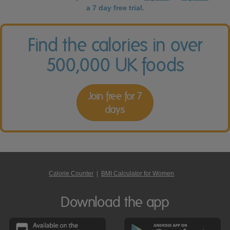
a 7 day free trial.
Find the calories in over
500,000 UK foods
Join free for 7
days
Calorie Counter
|
BMI Calculator for Women
Download the app