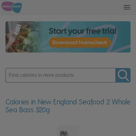
Toggl
navig
Enter
product
Calories in New England Seafood 2 Whole
Sea Bass 520g