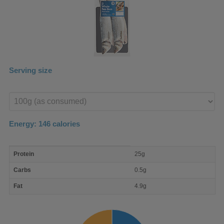
Serving size
Enter
product
Energy:
146
calories
macro
Protein
25g
nutrient
breakdown
Carbs
0.5g
Fat
4.9g