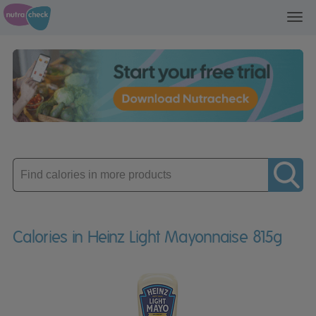
Toggl
navig
Enter
product
Calories in Heinz Light Mayonnaise 815g