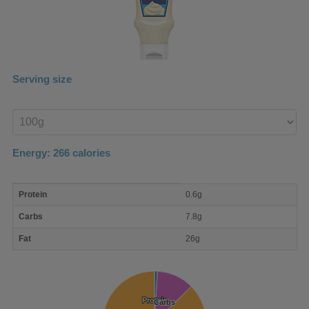
Serving size
Enter
product
Energy:
266
calories
macro
Protein
0.6g
nutrient
breakdown
Carbs
7.8g
Fat
26g
Protein
Protein
Carbs
Carbs