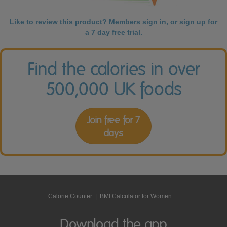
Like to review this product? Members
sign in
, or
sign up
for
a 7 day free trial.
Find the calories in over
500,000 UK foods
Join free for 7
days
Calorie Counter
|
BMI Calculator for Women
Download the app