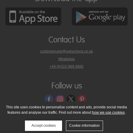
Contact Us
customercare@nutracheck.co.uk
WhatsApp
phone
+44 (0)115 969 4660
Nutracheck
customer
care
Follow us
on
This site uses cookies to personalise content and ads, provide social media
features and analyse our traffic. Find out more about
how we use cookies
.
© 2005 - 2026 NutraTech Ltd
About NutraTech Ltd
Privacy Policy
Cookie Policy
Accessibility Statement
T & C's
Support
Accept cookies
Cookie information
Media Resources
Contact Us