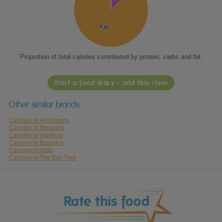
Fat
Fat
Proportion of total calories contributed by protein, carbs and fat.
Start a food diary - add this item
Other similar brands
Calories in Hellmanns
Calories in Blenders
Calories in Waitrose
Calories in Branston
Calories in Asda
Calories in The Bay Tree