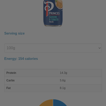
Serving size
Enter
product
Energy:
154
calories
macro
Protein
14.3g
nutrient
breakdown
Carbs
5.6g
Fat
8.1g