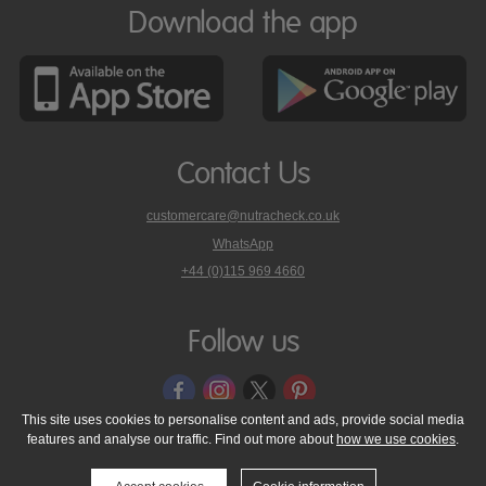
Download the app
Contact Us
customercare@nutracheck.co.uk
WhatsApp
phone
+44 (0)115 969 4660
Nutracheck
customer
care
Follow us
on
This site uses cookies to personalise content and ads, provide social media
features and analyse our traffic. Find out more about
how we use cookies
.
© 2005 - 2026 NutraTech Ltd
About NutraTech Ltd
Privacy Policy
Cookie Policy
Accessibility Statement
T & C's
Support