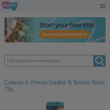
Toggl
navig
Enter
product
Calories in Princes Sardine & Tomato Paste
75g