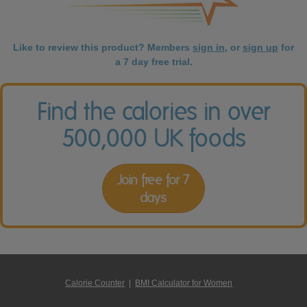
Like to review this product? Members
sign in
, or
sign up
for
a 7 day free trial.
Find the calories in over
500,000 UK foods
Join free for 7
days
Calorie Counter
|
BMI Calculator for Women