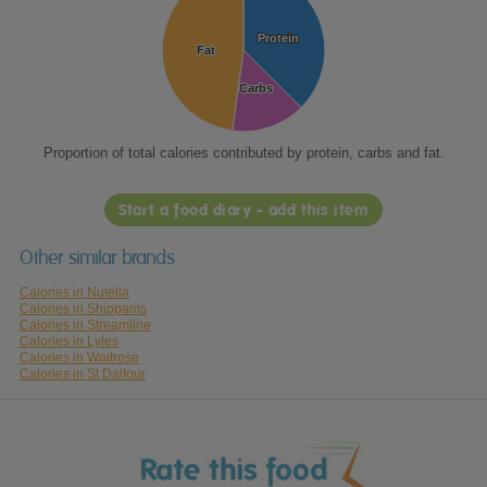
Protein
Protein
Fat
Fat
Carbs
Carbs
Proportion of total calories contributed by protein, carbs and fat.
Start a food diary - add this item
Other similar brands
Calories in Nutella
Calories in Shippams
Calories in Streamline
Calories in Lyles
Calories in Waitrose
Calories in St Dalfour