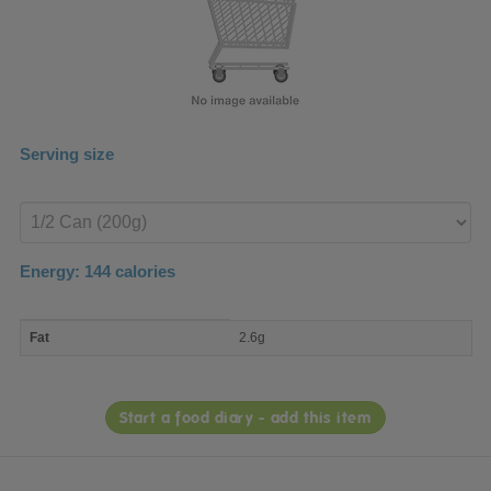
Serving size
Enter
product
Energy:
144
calories
macro
Fat
2.6g
nutrient
breakdown
Start a food diary - add this item