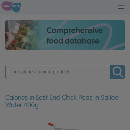
Toggl
navig
Enter
product
Calories in East End Chick Peas In Salted
Water 400g