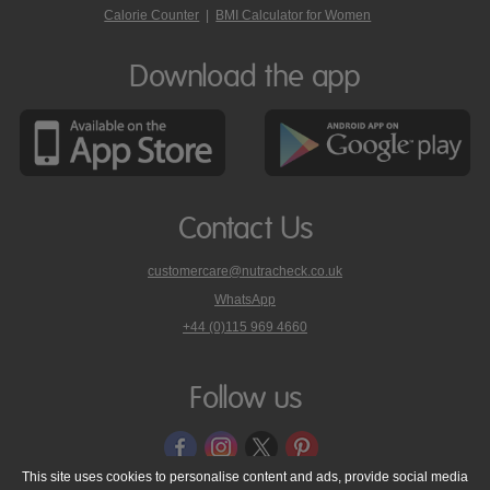
Calorie Counter
|
BMI Calculator for Women
Download the app
Contact Us
customercare@nutracheck.co.uk
WhatsApp
phone
+44 (0)115 969 4660
Nutracheck
customer
care
Follow us
on
This site uses cookies to personalise content and ads, provide social media