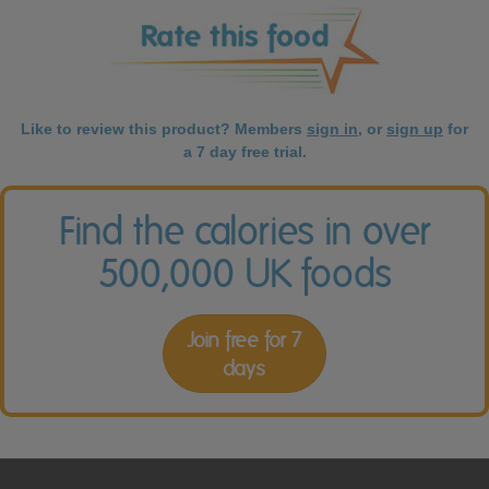
Like to review this product? Members
sign in
, or
sign up
for
a 7 day free trial.
Find the calories in over
500,000 UK foods
Join free for 7
days