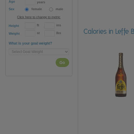
Age
years
Sex
female
male
Click here to change to metric
ft
ins
Height
Calories in Leffe
st
lbs
Weight
What is your goal weight?
Go