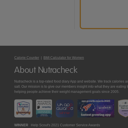
Calorie Counter
|
BMI Calculator for Women
About Nutracheck
Nutracheck is a top-rated food diary App and website. We track calories and 
salt. Our mission is to give our members insight into what they are eat
helping people achieve their weight management goals since 2005.
Nutracheck
WINNER
Help Scout's 2021 Customer Service Awards