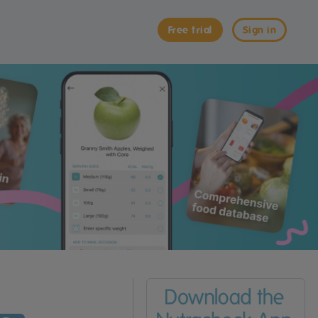
Free trial
Sign in