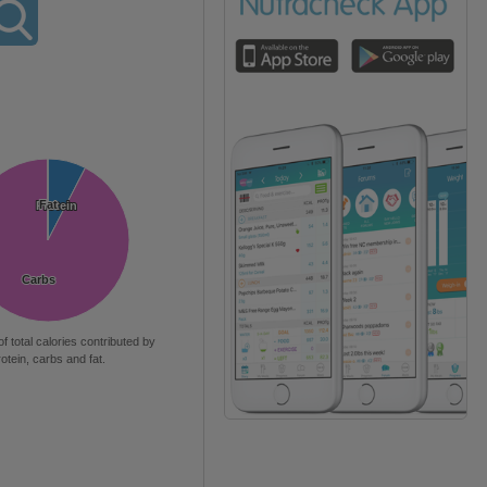
Fat
Fat
Protein
Protein
Carbs
Carbs
of total calories contributed by
rotein, carbs and fat.