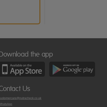
Download the app
Contact Us
customercare@nutracheck.co.uk
WhatsApp