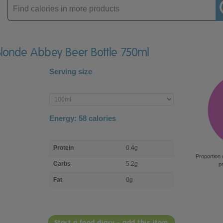
Enter
product
 Blonde Abbey Beer Bottle 750ml
Serving size
Enter
product
Energy:
58
calories
macro
Protein
0.4g
nutrient
Proportion 
breakdown
Carbs
5.2g
p
Fat
0g
Start a food diary - add this item