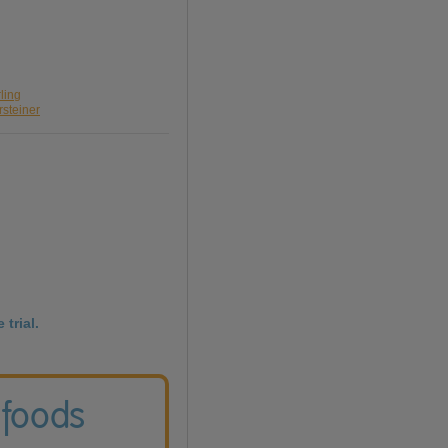
ling
rsteiner
 trial.
 foods