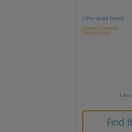
Other similar brands
Calories in Budweiser
Calories in Cobra
Like 
Find 