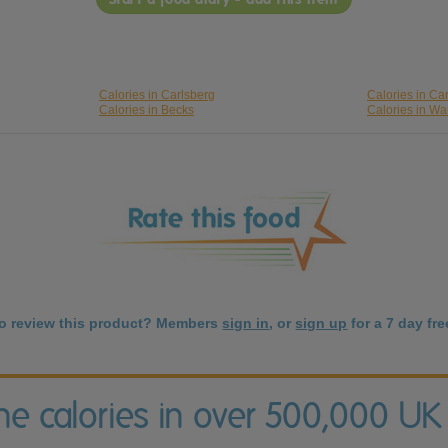
Calories in Carlsberg
Calories in Car
Calories in Becks
Calories in Wa
to review this product? Members
sign in
, or
sign up
for a 7 day free
the calories in over 500,000 UK