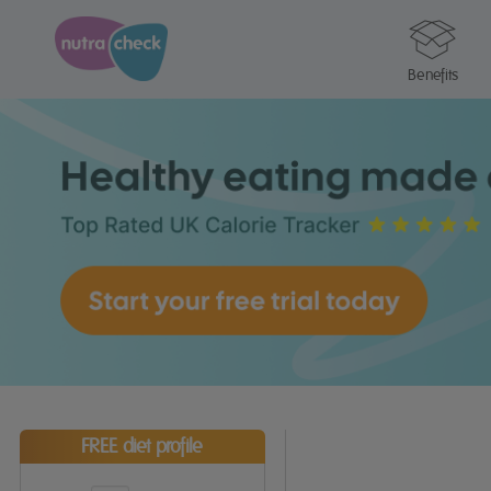
Benefits
FREE diet profile