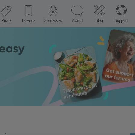
Prices
Devices
Successes
About
Blog
Support