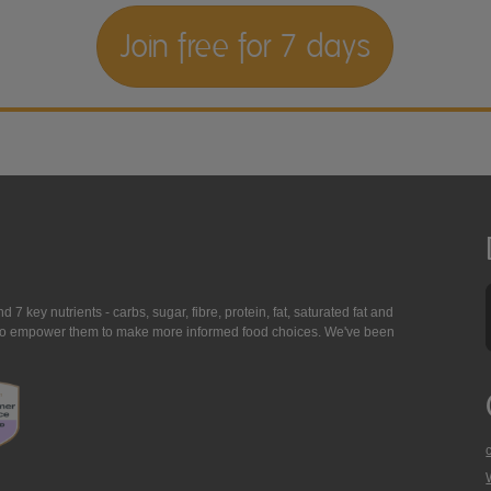
Join free for 7 days
7 key nutrients - carbs, sugar, fibre, protein, fat, saturated fat and
ing to empower them to make more informed food choices. We've been