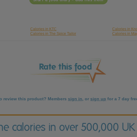
Calories in KTC
Calories in Kn
Calories in The Spice Tailor
Calories in Ma
to review this product? Members
sign in
, or
sign up
for a 7 day free
the calories in over 500,000 UK