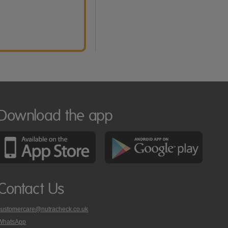
Download the app
Contact Us
customercare@nutracheck.co.uk
WhatsApp