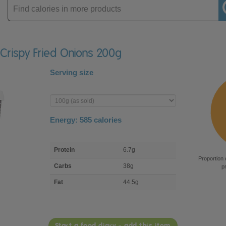
Enter
product
 Crispy Fried Onions 200g
Serving size
Enter
product
Energy:
585
calories
macro
Protein
6.7g
nutrient
Proportion 
breakdown
Carbs
38g
p
Fat
44.5g
Start a food diary - add this item