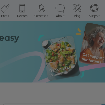
Prices
Devices
Successes
About
Blog
Support