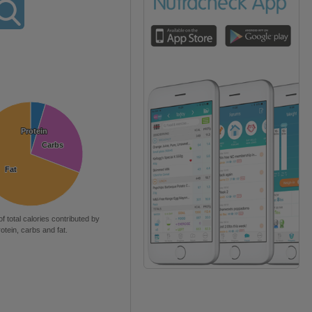
Protein
Protein
Carbs
Carbs
Fat
Fat
of total calories contributed by
rotein, carbs and fat.