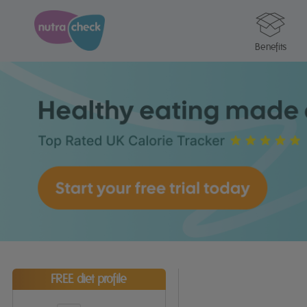
Benefits
FREE diet profile