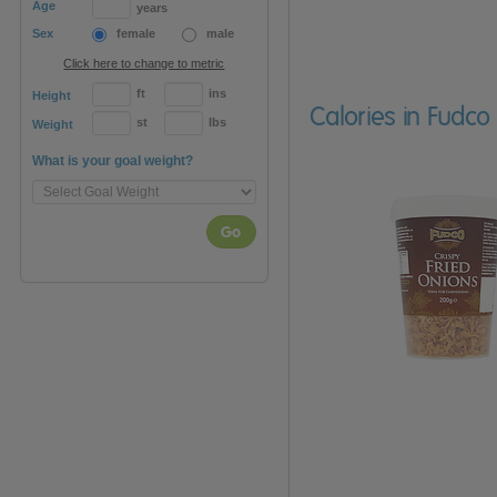
Age
years
Sex
female
male
Click here to change to metric
ft
ins
Height
Calories in Fudco
st
lbs
Weight
What is your goal weight?
Go