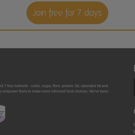
Join free for 7 days
7 key nutrients - carbs, sugar, fibre, protein, fat, saturated fat and
ing to empower them to make more informed food choices. We've been