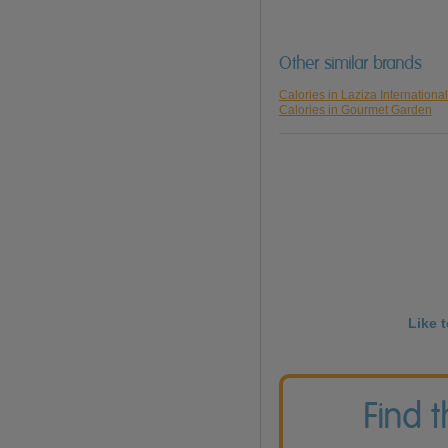
Other similar brands
Calories in Laziza International
Calories in Gourmet Garden
Like 
Find 