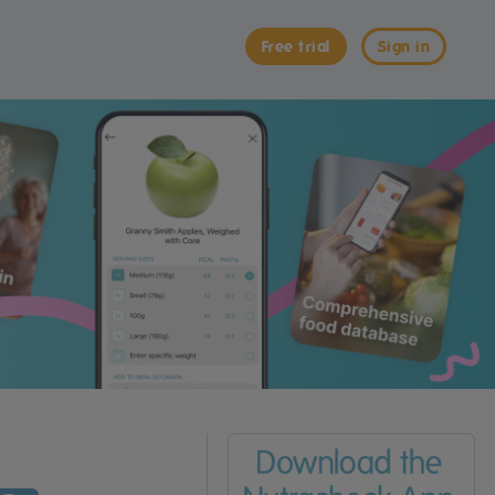
Free trial
Sign in