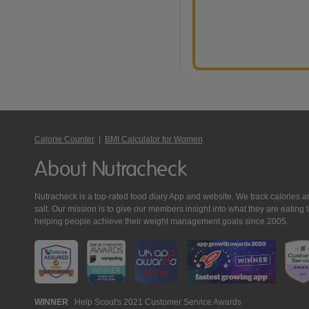
Calorie Counter
|
BMI Calculator for Women
About Nutracheck
Nutracheck is a top-rated food diary App and website. We track calories and 
salt. Our mission is to give our members insight into what they are eat
helping people achieve their weight management goals since 2005.
Nutracheck
WINNER
Help Scout's 2021 Customer Service Awards