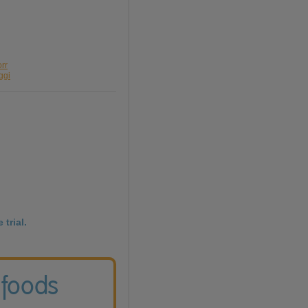
orr
ggi
 trial.
 foods