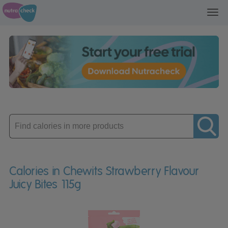
Toggl
navig
Enter
product
Calories in Chewits Strawberry Flavour
Juicy Bites 115g