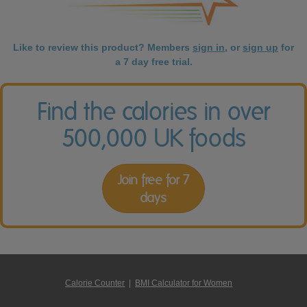
Like to review this product? Members
sign in
, or
sign up
for
a 7 day free trial.
Find the calories in over
500,000 UK foods
Join free for 7
days
Calorie Counter
|
BMI Calculator for Women