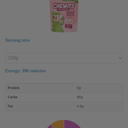
Serving size
Enter
product
Energy:
390
calories
macro
Protein
0g
nutrient
breakdown
Carbs
86g
Fat
4.6g