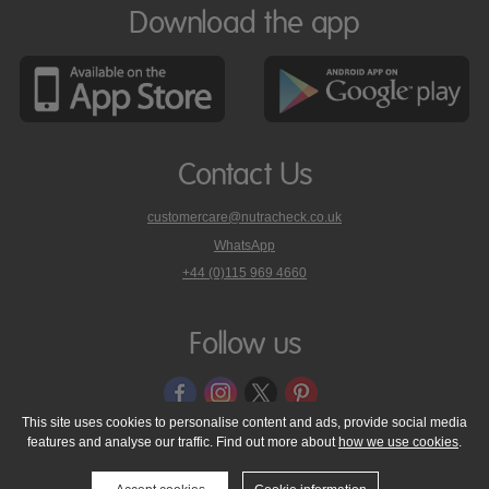
Download the app
Contact Us
customercare@nutracheck.co.uk
WhatsApp
phone
+44 (0)115 969 4660
Nutracheck
customer
care
Follow us
on
This site uses cookies to personalise content and ads, provide social media
features and analyse our traffic. Find out more about
how we use cookies
.
© 2005 - 2026 NutraTech Ltd
About NutraTech Ltd
Privacy Policy
Cookie Policy
Accessibility Statement
T & C's
Support