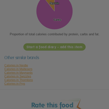
Protein
Protein
Fat
Fat
Carbs
Carbs
Proportion of total calories contributed by protein, carbs and fat.
Start a food diary - add this item
Other similar brands
Calories in Nestle
Calories in Maltesers
Calories in Maynards
Calories in Swizzles
Calories in Thorntons
Calories in Frys