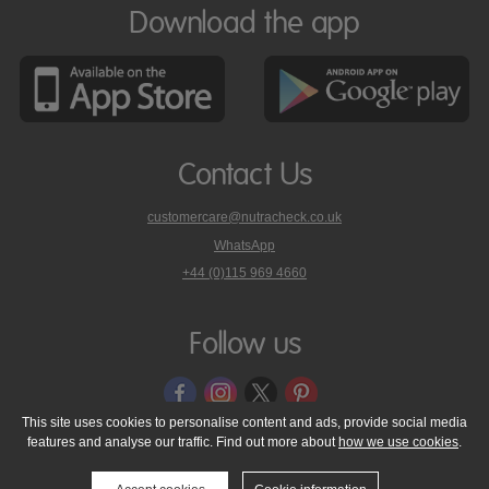
Download the app
Contact Us
customercare@nutracheck.co.uk
WhatsApp
phone
+44 (0)115 969 4660
Nutracheck
customer
care
Follow us
on
This site uses cookies to personalise content and ads, provide social media
features and analyse our traffic. Find out more about
how we use cookies
.
© 2005 - 2026 NutraTech Ltd
About NutraTech Ltd
Privacy Policy
Cookie Policy
Accessibility Statement
T & C's
Support