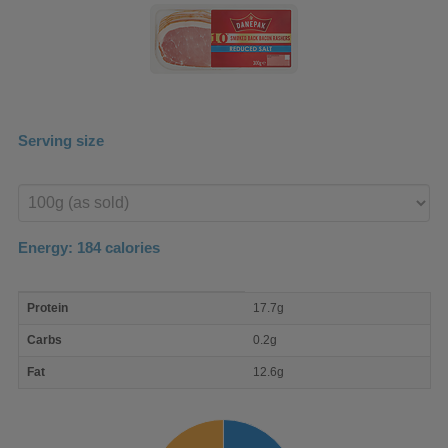
Serving size
Enter
product
Energy:
184
calories
macro
Protein
17.7g
nutrient
breakdown
Carbs
0.2g
Fat
12.6g