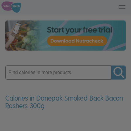
Toggl
navig
Enter
product
Calories in Danepak Smoked Back Bacon
Rashers 300g