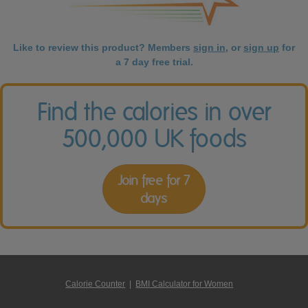
Like to review this product? Members
sign in
, or
sign up
for
a 7 day free trial.
Find the calories in over
500,000 UK foods
Join free for 7
days
Calorie Counter
|
BMI Calculator for Women