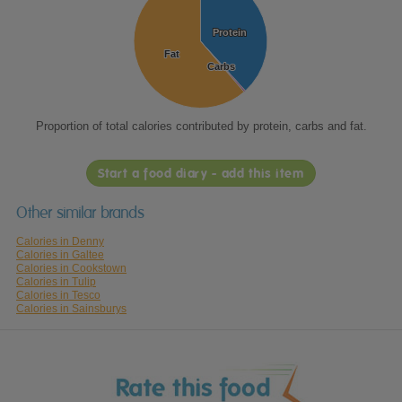
Protein
Protein
Fat
Fat
Carbs
Carbs
Proportion of total calories contributed by protein, carbs and fat.
Start a food diary - add this item
Other similar brands
Calories in Denny
Calories in Galtee
Calories in Cookstown
Calories in Tulip
Calories in Tesco
Calories in Sainsburys