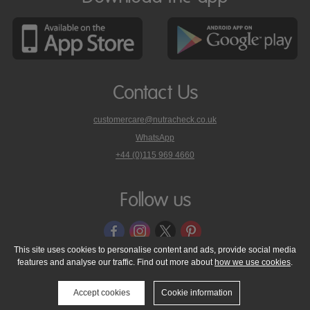
Contact Us
customercare@nutracheck.co.uk
WhatsApp
phone
+44 (0)115 969 4660
Nutracheck
customer
care
Follow us
on
This site uses cookies to personalise content and ads, provide social media
features and analyse our traffic. Find out more about
how we use cookies
.
© 2005 - 2026 NutraTech Ltd
About NutraTech Ltd
Privacy Policy
Cookie Policy
Accessibility Statement
T & C's
Support
Accept cookies
Cookie information
Media Resources
Contact Us