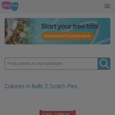
Toggl
navig
Enter
product
Calories in Bells 2 Scotch Pies