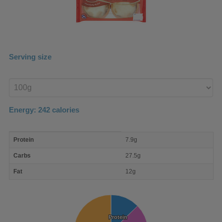
Serving size
Enter
product
Energy:
242
calories
macro
Protein
7.9g
nutrient
breakdown
Carbs
27.5g
Fat
12g
Protein
Protein