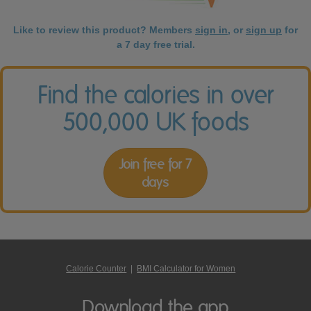
Like to review this product? Members
sign in
, or
sign up
for
a 7 day free trial.
Find the calories in over
500,000 UK foods
Join free for 7
days
Calorie Counter
|
BMI Calculator for Women
Download the app