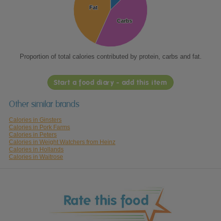
Fat
Fat
Carbs
Carbs
Proportion of total calories contributed by protein, carbs and fat.
Start a food diary - add this item
Other similar brands
Calories in Ginsters
Calories in Pork Farms
Calories in Peters
Calories in Weight Watchers from Heinz
Calories in Hollands
Calories in Waitrose