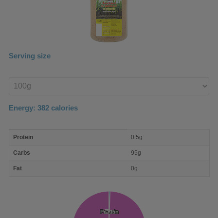
Serving size
Enter
product
Energy:
382
calories
macro
Protein
0.5g
nutrient
breakdown
Carbs
95g
Fat
0g
Protein
Protein
Fat
Fat