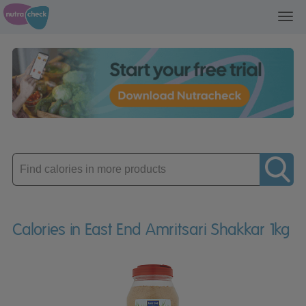
Toggl
navig
Enter
product
Calories in East End Amritsari Shakkar 1kg