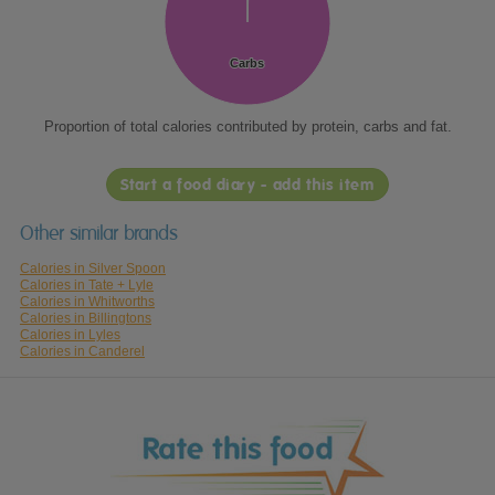
Carbs
Carbs
Proportion of total calories contributed by protein, carbs and fat.
Start a food diary - add this item
Other similar brands
Calories in Silver Spoon
Calories in Tate + Lyle
Calories in Whitworths
Calories in Billingtons
Calories in Lyles
Calories in Canderel