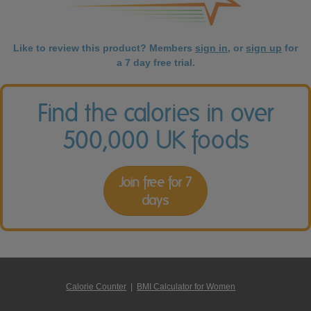
Like to review this product? Members
sign in
, or
sign up
for
a 7 day free trial.
Find the calories in over
500,000 UK foods
Join free for 7
days
Calorie Counter
|
BMI Calculator for Women