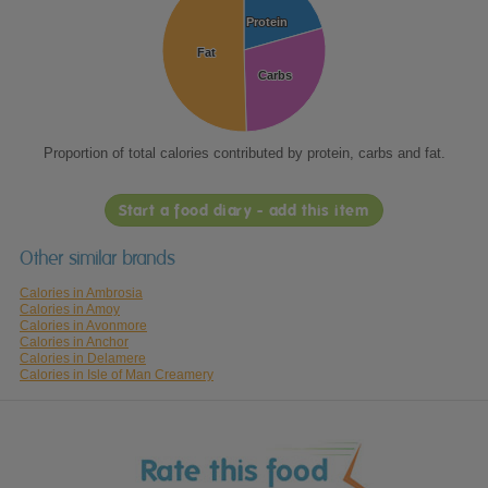
Protein
Protein
Fat
Fat
Carbs
Carbs
Proportion of total calories contributed by protein, carbs and fat.
Start a food diary - add this item
Other similar brands
Calories in Ambrosia
Calories in Amoy
Calories in Avonmore
Calories in Anchor
Calories in Delamere
Calories in Isle of Man Creamery