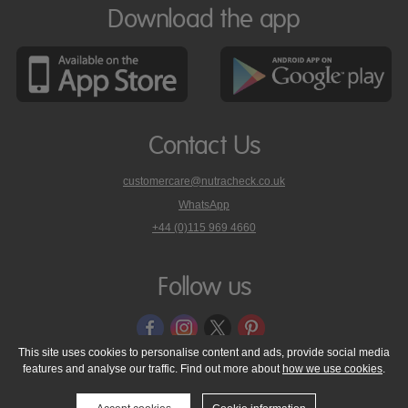
Download the app
Contact Us
customercare@nutracheck.co.uk
WhatsApp
phone
+44 (0)115 969 4660
Nutracheck
customer
care
Follow us
on
This site uses cookies to personalise content and ads, provide social media
features and analyse our traffic. Find out more about
how we use cookies
.
© 2005 - 2026 NutraTech Ltd
About NutraTech Ltd
Privacy Policy
Cookie Policy
Accessibility Statement
T & C's
Support