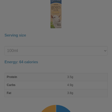
Serving size
Enter
product
Energy:
64
calories
macro
Protein
3.5g
nutrient
breakdown
Carbs
4.9g
Fat
3.8g