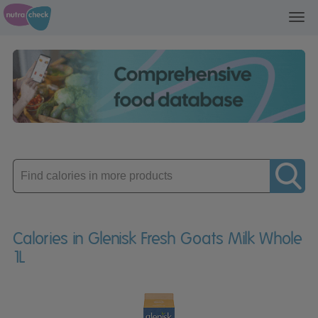
Toggl
navig
Enter
product
Calories in Glenisk Fresh Goats Milk Whole
1L