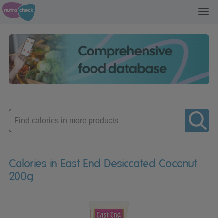
Toggl
navig
Enter
product
Calories in East End Desiccated Coconut
200g