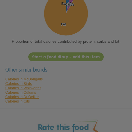
Protein
Protein
Carbs
Carbs
Fat
Fat
Proportion of total calories contributed by protein, carbs and fat.
Start a food diary - add this item
Other similar brands
Calories in McDougalls
Calories in Birds
Calories in Whitworths
Calories in Odlums
Calories in Dr Oetker
Calories in Gits