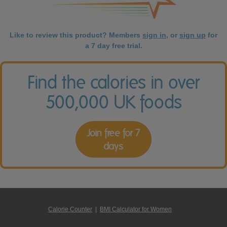
Like to review this product? Members
sign in
, or
sign up
for
a 7 day free trial.
Find the calories in over
500,000 UK foods
Join free for 7
days
Calorie Counter
|
BMI Calculator for Women