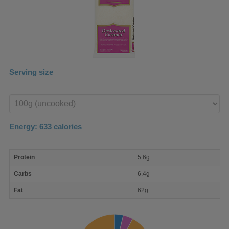
Serving size
Enter
product
Energy:
633
calories
macro
Protein
5.6g
nutrient
breakdown
Carbs
6.4g
Fat
62g