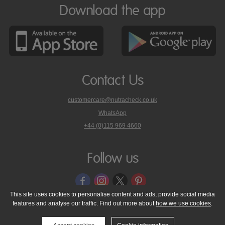
Download the app
Contact Us
customercare@nutracheck.co.uk
WhatsApp
phone
+44 (0)115 969 4660
Nutracheck
customer
care
Follow us
on
This site uses cookies to personalise content and ads, provide social media
features and analyse our traffic. Find out more about
how we use cookies
.
© 2005 - 2026 NutraTech Ltd
About NutraTech Ltd
Privacy Policy
Cookie Policy
Accessibility Statement
T & C's
Support