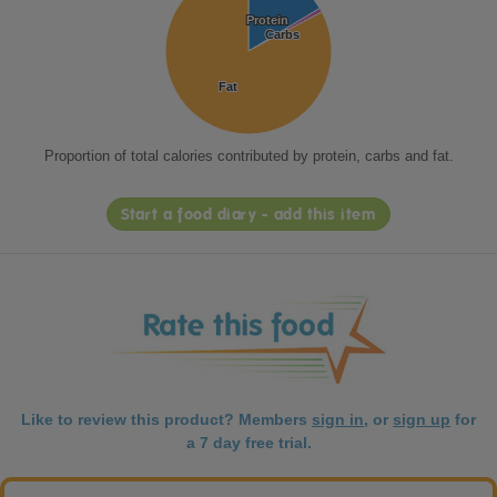
Protein
Protein
Carbs
Carbs
Fat
Fat
Proportion of total calories contributed by protein, carbs and fat.
Start a food diary - add this item
Like to review this product? Members
sign in
, or
sign up
for
a 7 day free trial.