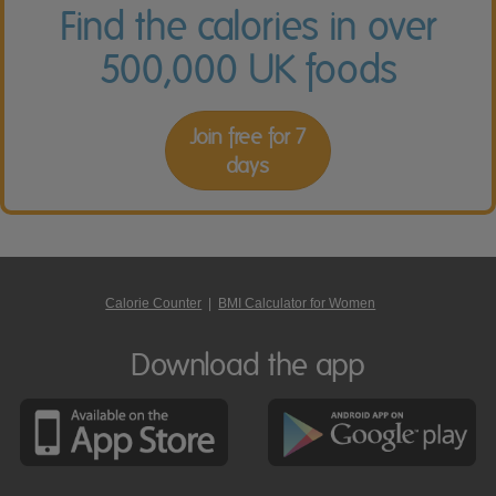
Find the calories in over
500,000 UK foods
Join free for 7
days
Calorie Counter
|
BMI Calculator for Women
Download the app