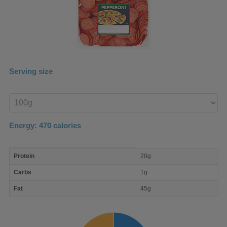
Serving size
Enter
product
Energy:
470
calories
macro
Protein
20g
nutrient
breakdown
Carbs
1g
Fat
45g