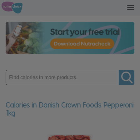
Toggl
navig
Enter
product
Calories in Danish Crown Foods Pepperoni
1kg