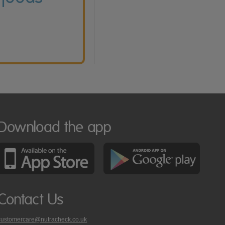
Download the app
Contact Us
customercare@nutracheck.co.uk