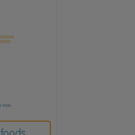
eestrings
leraine
 trial.
 foods