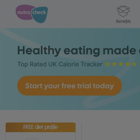
Benefits
FREE diet profile