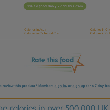
Start a food diary - add this item
Calories in Asda
Calories in Ch
Calories in Cathedral City
Calories in Co
to review this product? Members
sign in
, or
sign up
for a 7 day free
the calories in over 500,000 UK