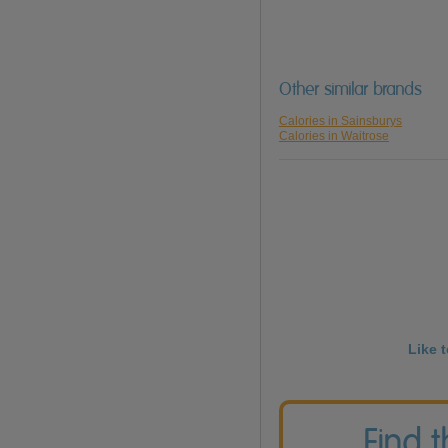
Other similar brands
Calories in Sainsburys
Calories in Waitrose
Like 
Find 