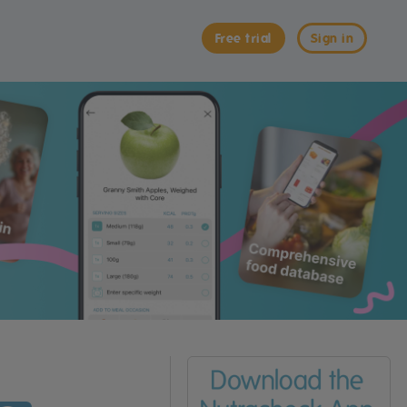
Free trial
Sign in