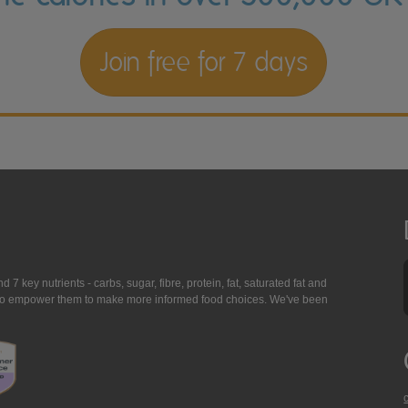
Join free for 7 days
7 key nutrients - carbs, sugar, fibre, protein, fat, saturated fat and
ing to empower them to make more informed food choices. We've been