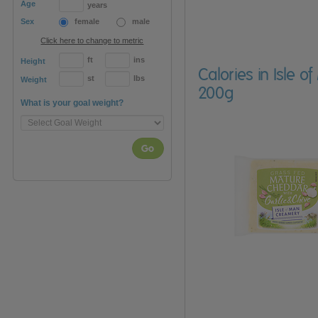
Age
years
Sex
female
male
Click here to change to metric
ft
ins
Height
Calories in Isle
st
lbs
Weight
200g
What is your goal weight?
Go