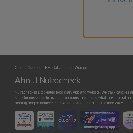
Calorie Counter
|
BMI Calculator for Women
About Nutracheck
Nutracheck is a top-rated food diary App and website. We track calories and 
salt. Our mission is to give our members insight into what they are eat
helping people achieve their weight management goals since 2005.