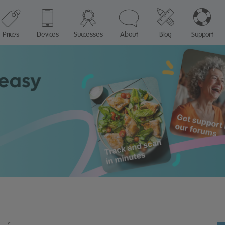
Prices
Devices
Successes
About
Blog
Support