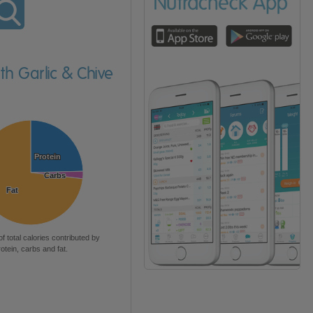
th Garlic & Chive
Protein
Protein
Carbs
Carbs
Fat
Fat
of total calories contributed by
rotein, carbs and fat.