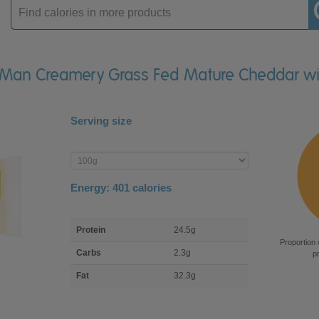
Enter
product
 of Man Creamery Grass Fed Mature Cheddar wi
Serving size
Enter
product
Energy:
401
calories
macro
Protein
24.5g
nutrient
Proportion 
breakdown
Carbs
2.3g
p
Fat
32.3g