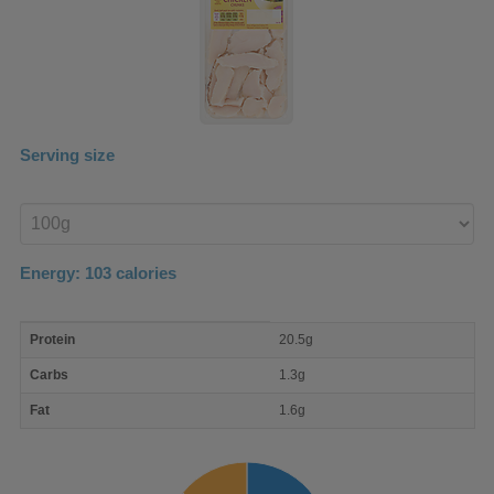
Serving size
Enter
product
Energy:
103
calories
macro
Protein
20.5g
nutrient
breakdown
Carbs
1.3g
Fat
1.6g