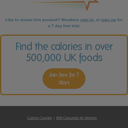
Like to review this product? Members
sign in
, or
sign up
for
a 7 day free trial.
Find the calories in over
500,000 UK foods
Join free for 7
days
Calorie Counter
|
BMI Calculator for Women