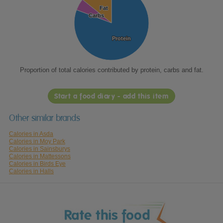
Fat
Fat
Carbs
Carbs
Protein
Protein
Proportion of total calories contributed by protein, carbs and fat.
Start a food diary - add this item
Other similar brands
Calories in Asda
Calories in Moy Park
Calories in Sainsburys
Calories in Mattessons
Calories in Birds Eye
Calories in Halls