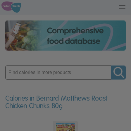
Toggl
navig
Enter
product
Calories in Bernard Matthews Roast
Chicken Chunks 80g