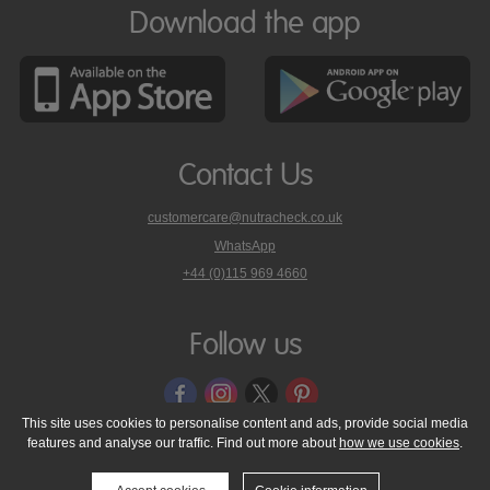
Download the app
Contact Us
customercare@nutracheck.co.uk
WhatsApp
phone
+44 (0)115 969 4660
Nutracheck
customer
care
Follow us
on
This site uses cookies to personalise content and ads, provide social media
features and analyse our traffic. Find out more about
how we use cookies
.
© 2005 - 2026 NutraTech Ltd
About NutraTech Ltd
Privacy Policy
Cookie Policy
Accessibility Statement
T & C's
Support