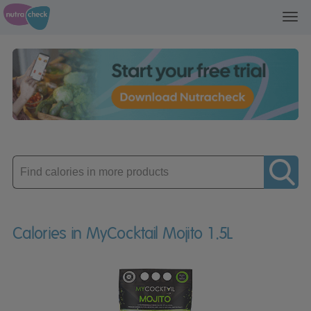
Toggl
navig
Enter
product
Calories in MyCocktail Mojito 1.5L