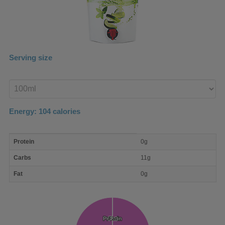
Serving size
Enter
product
Energy:
104
calories
macro
Protein
0g
nutrient
breakdown
Carbs
11g
Fat
0g
Protein
Protein
Fat
Fat