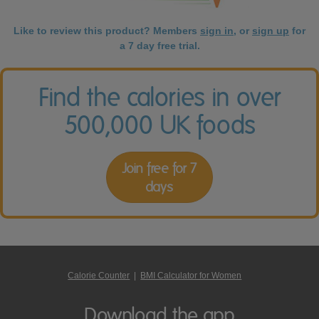
Like to review this product? Members
sign in
, or
sign up
for
a 7 day free trial.
Find the calories in over
500,000 UK foods
Join free for 7
days
Calorie Counter
|
BMI Calculator for Women
Download the app