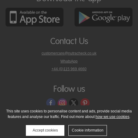
Contact Us
customercare@nutracheck.co.uk
WhatsApp
phone
+44 (0)115 969 4660
Nutracheck
customer
care
Follow us
on
This site uses cookies to personalise content and ads, provide social media
features and analyse our traffic. Find out more about
how we use cookies
.
© 2005 - 2026 NutraTech Ltd
About NutraTech Ltd
Privacy Policy
Cookie Policy
Accessibility Statement
T & C's
Support
Accept cookies
Cookie information
Media Resources
Contact Us