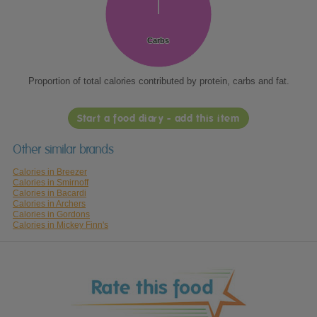
Carbs
Carbs
Proportion of total calories contributed by protein, carbs and fat.
Start a food diary - add this item
Other similar brands
Calories in Breezer
Calories in Smirnoff
Calories in Bacardi
Calories in Archers
Calories in Gordons
Calories in Mickey Finn's