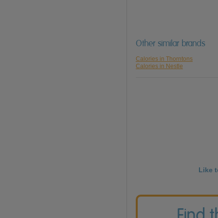
Other similar brands
Calories in Thorntons
Calories in Nestle
Like 
Find 