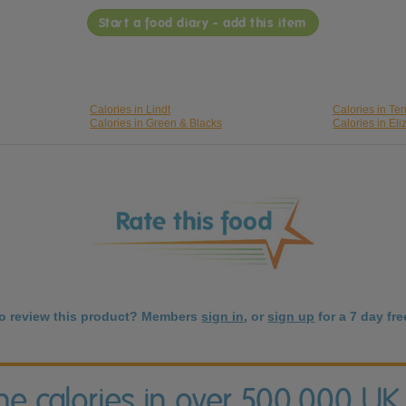
Start a food diary - add this item
Calories in Lindt
Calories in Ter
Calories in Green & Blacks
Calories in El
to review this product? Members
sign in
, or
sign up
for a 7 day free
the calories in over 500,000 UK