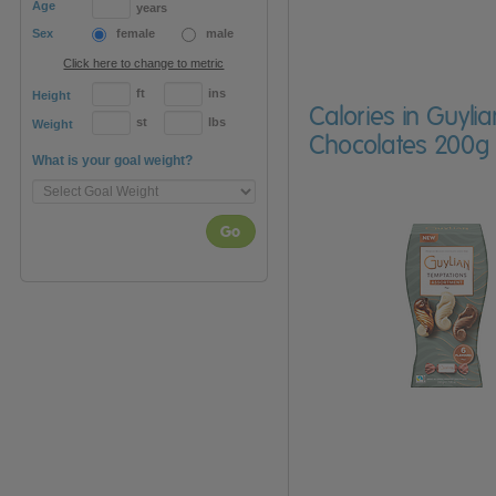
Age
years
Sex
female
male
Click here to change to metric
ft
ins
Height
Calories in Guyl
st
lbs
Weight
Chocolates 200g
What is your goal weight?
Go