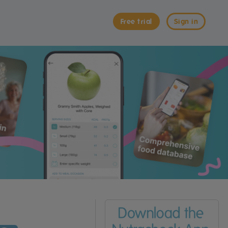
Free trial
Sign in