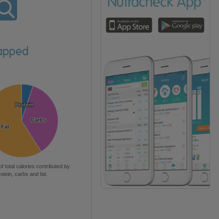
rapped
Protein
Protein
Carbs
Carbs
Fat
Fat
of total calories contributed by
rotein, carbs and fat.