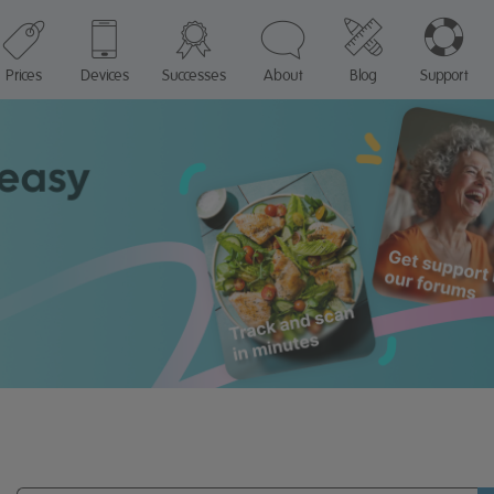
Prices
Devices
Successes
About
Blog
Support