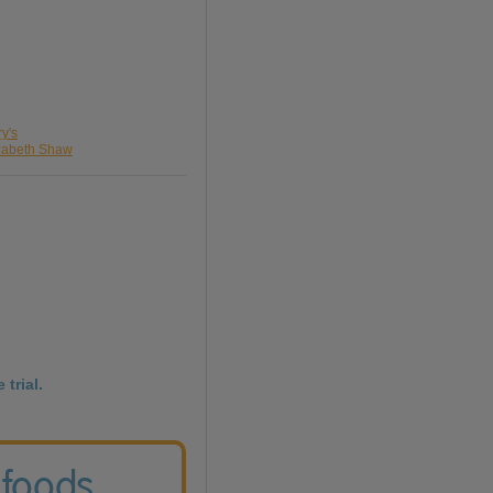
ry's
izabeth Shaw
 trial.
 foods