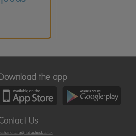
Download the app
Contact Us
customercare@nutracheck.co.uk