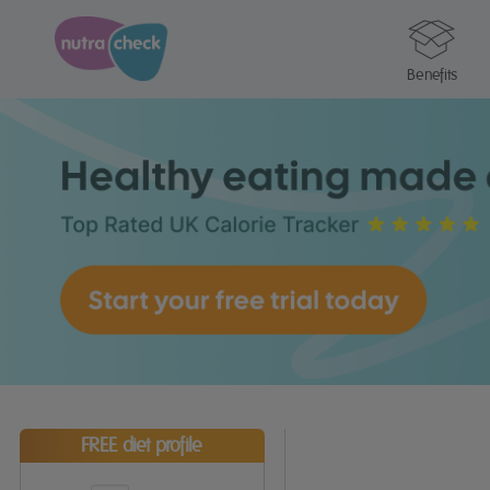
Benefits
FREE diet profile