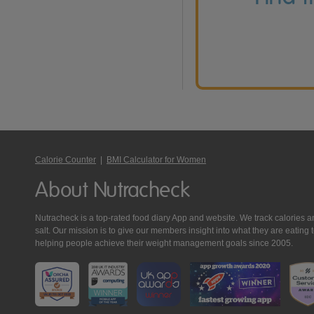
Calorie Counter
|
BMI Calculator for Women
About Nutracheck
Nutracheck is a top-rated food diary App and website. We track calories and 
salt. Our mission is to give our members insight into what they are eat
helping people achieve their weight management goals since 2005.