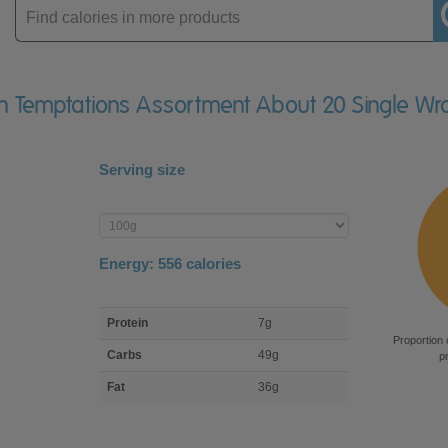
Enter
product
ian Temptations Assortment About 20 Single W
Serving size
Enter
product
Energy:
556
calories
macro
Protein
7g
nutrient
Proportion 
breakdown
Carbs
49g
p
Fat
36g