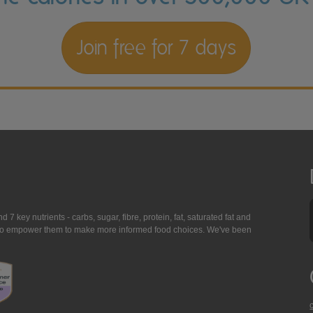
Join free for 7 days
7 key nutrients - carbs, sugar, fibre, protein, fat, saturated fat and
ing to empower them to make more informed food choices. We've been