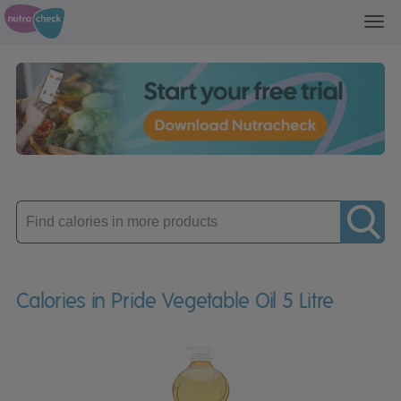
Toggl
navig
Enter
product
Calories in Pride Vegetable Oil 5 Litre