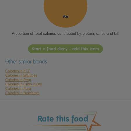
Fat
Fat
Proportion of total calories contributed by protein, carbs and fat.
Start a food diary - add this item
Other similar brands
Calories in KTC
Calories in Waitrose
Calories in Prep
Calories in Crisp 'n Dry
Calories in Pura
Calories in Newforge