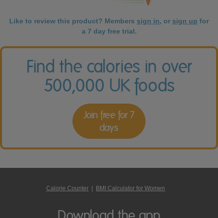
Like to review this product? Members
sign in
, or
sign up
for
a 7 day free trial.
Find the calories in over
500,000 UK foods
Join free for 7
days
Calorie Counter
|
BMI Calculator for Women
Download the app