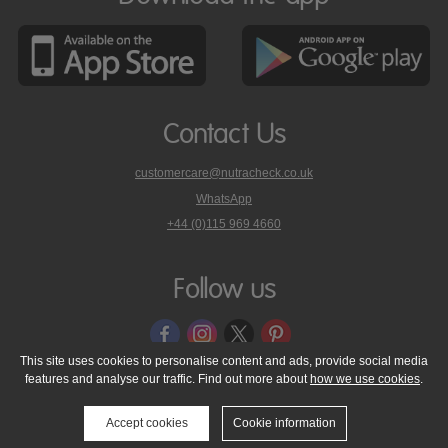
Contact Us
customercare@nutracheck.co.uk
WhatsApp
phone
+44 (0)115 969 4660
Nutracheck
customer
care
Follow us
on
This site uses cookies to personalise content and ads, provide social media
features and analyse our traffic. Find out more about
how we use cookies
.
© 2005 - 2026 NutraTech Ltd
About NutraTech Ltd
Privacy Policy
Cookie Policy
Accessibility Statement
T & C's
Support
Accept cookies
Cookie information
Media Resources
Contact Us