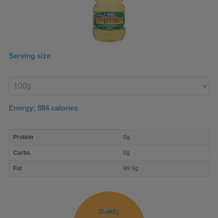
Serving size
Enter
product
Energy:
884
calories
macro
Protein
0g
nutrient
breakdown
Carbs
0g
Fat
99.9g
Protein
Protein
Carbs
Carbs